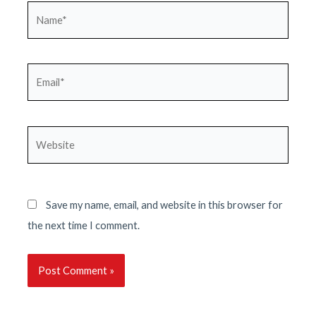
Name*
Email*
Website
Save my name, email, and website in this browser for
the next time I comment.