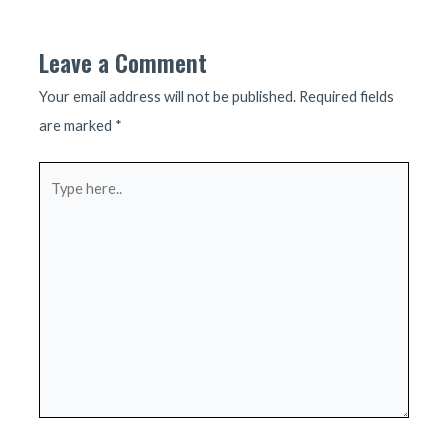
navigation
Leave a Comment
Your email address will not be published.
Required fields
are marked
*
Type
here..