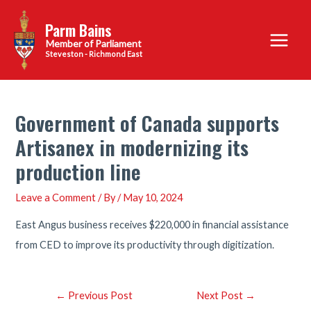
Skip
Parm Bains
to
Main
content
Steveston - Richmond East
Menu
Government of Canada supports
Artisanex in modernizing its
production line
Leave a Comment
/ By
/
May 10, 2024
East Angus business receives $220,000 in financial assistance
from CED to improve its productivity through digitization.
Post
←
Previous Post
Next Post
→