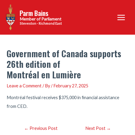
Skip
Parm Bains
to
Main
content
Steveston - Richmond East
Menu
Government of Canada supports
26th edition of
Montréal en Lumière
Leave a Comment
/ By
/
February 27, 2025
Montréal festival receives $375,000 in financial assistance
from CED.
Post
←
Previous Post
Next Post
→