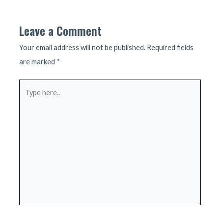
navigation
Leave a Comment
Your email address will not be published.
Required fields
are marked
*
Type
here..