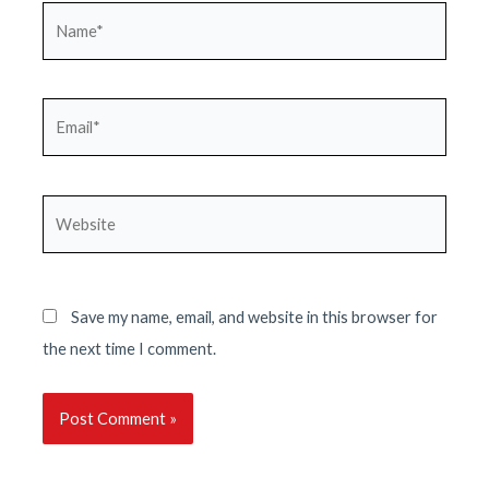
Name*
Email*
Website
Save my name, email, and website in this browser for
the next time I comment.