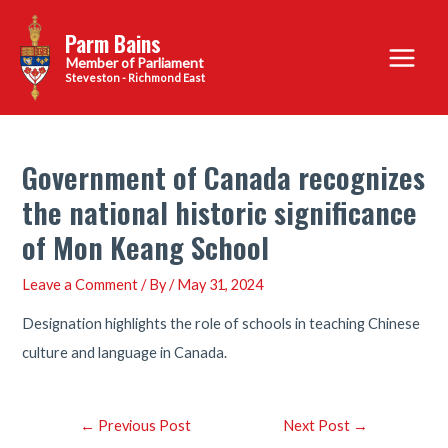
Skip
Parm Bains
to
Main
content
Steveston - Richmond East
Menu
Government of Canada recognizes
the national historic significance
of Mon Keang School
Leave a Comment
/ By
/
May 31, 2024
Designation highlights the role of schools in teaching Chinese
culture and language in Canada.
Post
←
Previous Post
Next Post
→