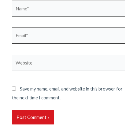
Name*
Email*
Website
Save my name, email, and website in this browser for
the next time I comment.