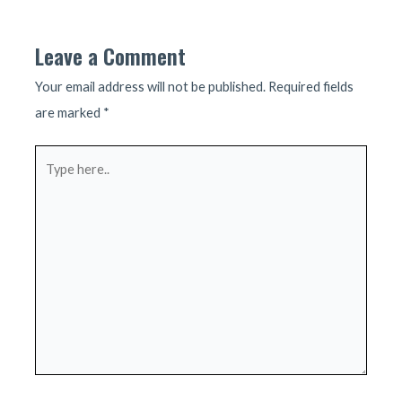
navigation
Leave a Comment
Your email address will not be published.
Required fields
are marked
*
Type
here..