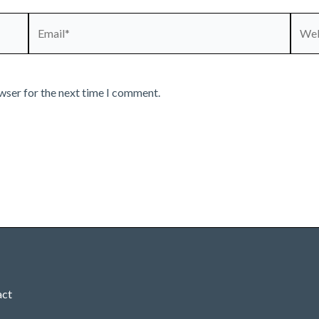
Email*
Webs
wser for the next time I comment.
act