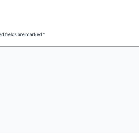
ed fields are marked
*