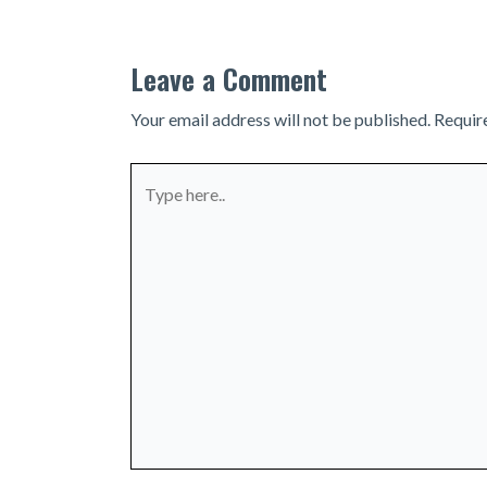
Leave a Comment
Your email address will not be published.
Requir
Type
here..