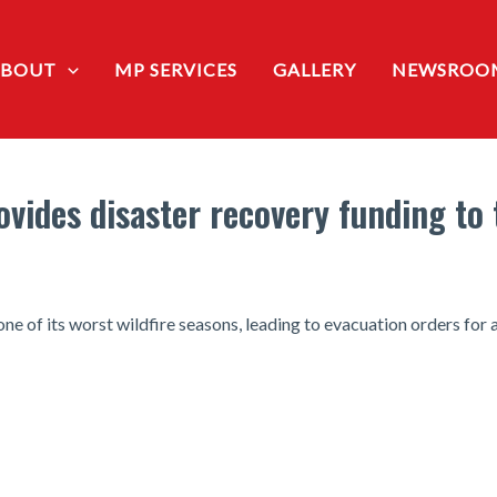
ABOUT
MP SERVICES
GALLERY
NEWSROO
ides disaster recovery funding to 
e of its worst wildfire seasons, leading to evacuation orders for a