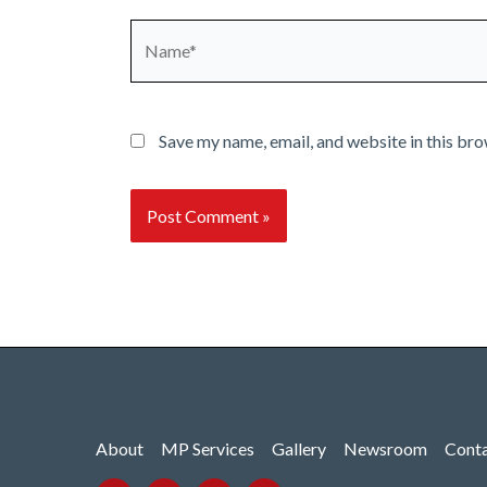
Name*
Save my name, email, and website in this bro
About
MP Services
Gallery
Newsroom
Cont