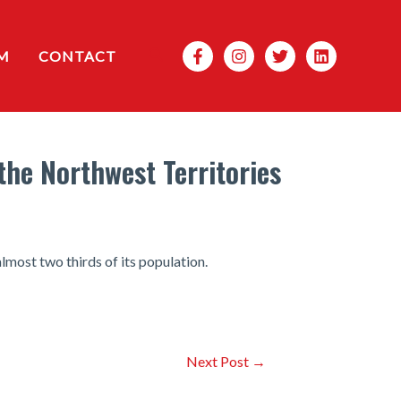
Search
M
CONTACT
the Northwest Territories
lmost two thirds of its population.
Next Post
→