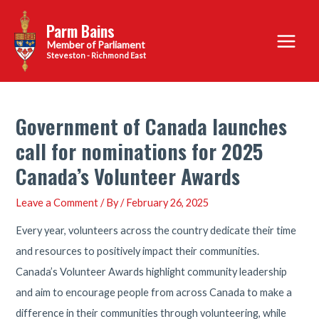
Skip
Parm Bains
to
Main
content
Steveston - Richmond East
Menu
Government of Canada launches
call for nominations for 2025
Canada’s Volunteer Awards
Leave a Comment
/ By
/
February 26, 2025
Every year, volunteers across the country dedicate their time
and resources to positively impact their communities.
Canada’s Volunteer Awards highlight community leadership
and aim to encourage people from across Canada to make a
difference in their communities through volunteering, while