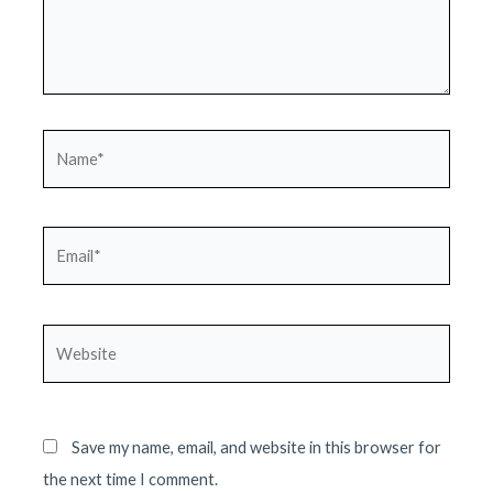
Name*
Email*
Website
Save my name, email, and website in this browser for
the next time I comment.