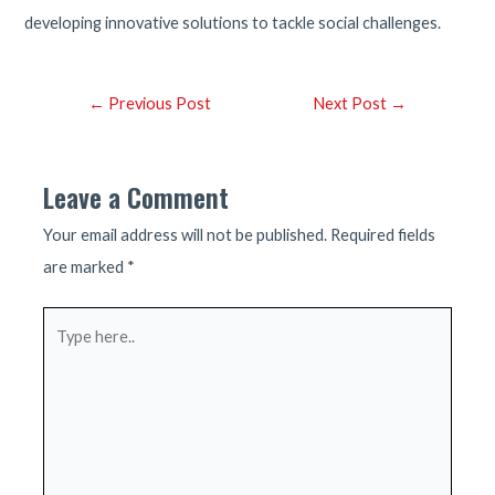
developing innovative solutions to tackle social challenges.
Post
←
Previous Post
Next Post
→
navigation
Leave a Comment
Your email address will not be published.
Required fields
are marked
*
Type
here..