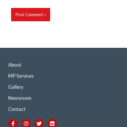
About
MP Services
Gallery
Newsroom
Contact