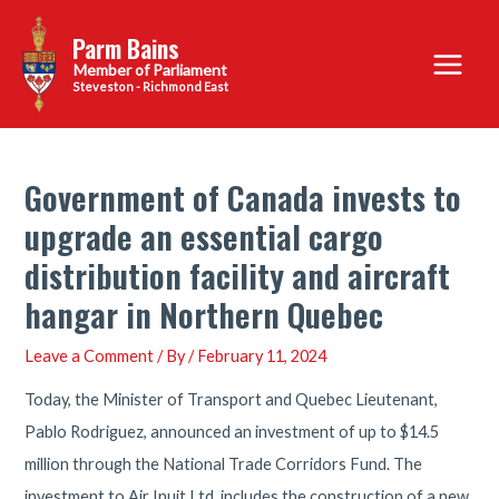
Skip
Parm Bains
to
Main
content
Steveston - Richmond East
Menu
Government of Canada invests to
upgrade an essential cargo
distribution facility and aircraft
hangar in Northern Quebec
Leave a Comment
/ By
/
February 11, 2024
Today, the Minister of Transport and Quebec Lieutenant,
Pablo Rodriguez, announced an investment of up to $14.5
million through the National Trade Corridors Fund. The
investment to Air Inuit Ltd. includes the construction of a new