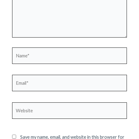
Name*
Email*
Website
Save my name, email, and website in this browser for