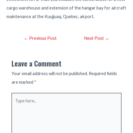
cargo warehouse and extension of the hangar bay for aircraft
maintenance at the Kuujjuaq, Quebec, airport.
Post
←
Previous Post
Next Post
→
navigation
Leave a Comment
Your email address will not be published.
Required fields
are marked
*
Type
here..