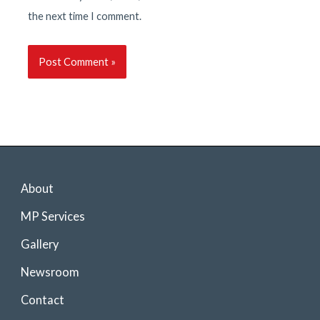
the next time I comment.
About
MP Services
Gallery
Newsroom
Contact