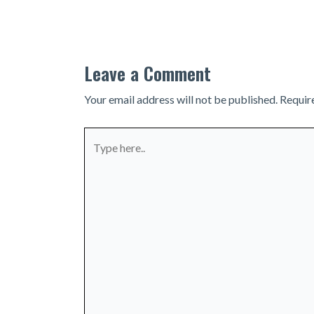
navigation
Leave a Comment
Your email address will not be published.
Requir
Type
here..