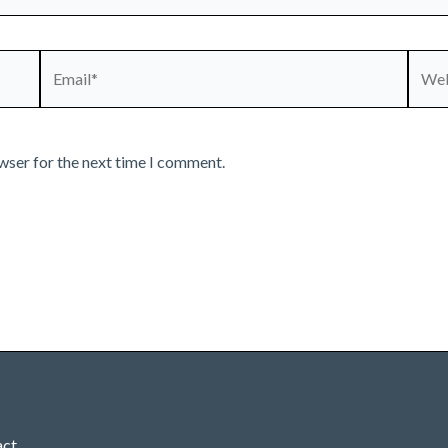
Email*
Webs
wser for the next time I comment.
act