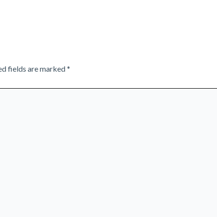
ed fields are marked
*