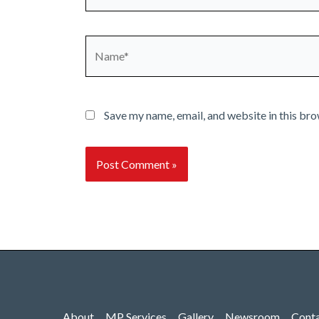
Name*
Save my name, email, and website in this bro
About
MP Services
Gallery
Newsroom
Cont