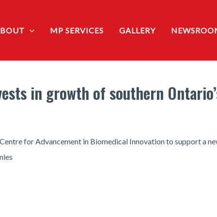
ABOUT
MP SERVICES
GALLERY
NEWSROO
sts in growth of southern Ontario’s
 Centre for Advancement in Biomedical Innovation to support a n
nies