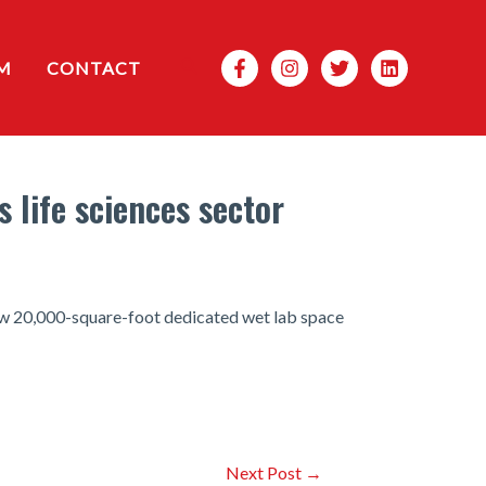
Search
M
CONTACT
 life sciences sector
ew 20,000-square-foot dedicated wet lab space
Next Post
→