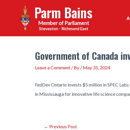
Skip
Parm Bains
to
content
Steveston - Richmond East
Government of Canada inve
Leave a Comment
/ By
/
May 31, 2024
FedDev Ontario invests $5 million in SPEC Labs
in Mississauga for innovative life science compa
Post
←
Previous Post