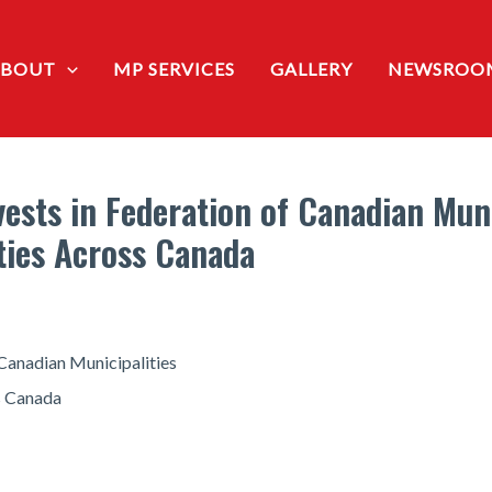
ABOUT
MP SERVICES
GALLERY
NEWSROO
sts in Federation of Canadian Munic
ties Across Canada
Canadian Municipalities
ss Canada