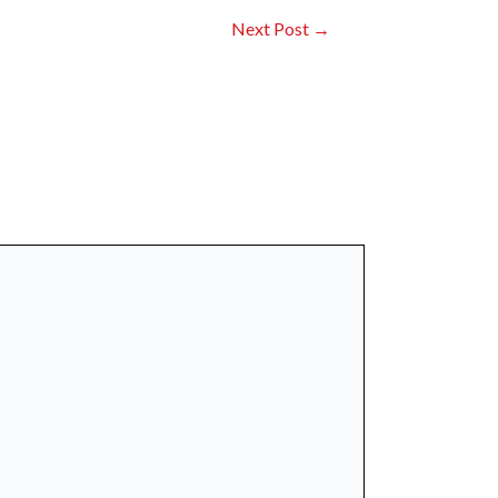
Next Post
→