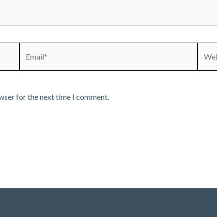
Email*
Webs
wser for the next time I comment.