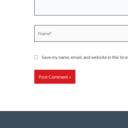
Name*
Save my name, email, and website in this bro