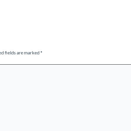
ed fields are marked
*