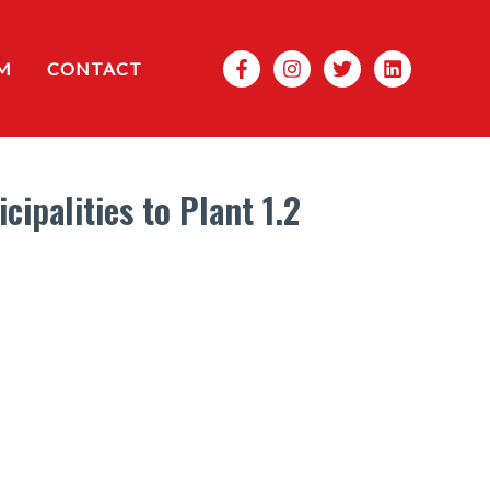
Search
M
CONTACT
ipalities to Plant 1.2