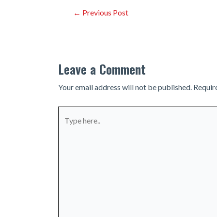
Post
←
Previous Post
navigation
Leave a Comment
Your email address will not be published.
Requir
Type
here..