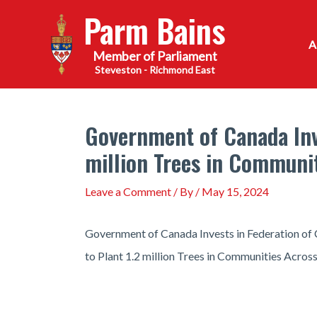
Skip
Parm Bains
to
content
Steveston - Richmond East
Government of Canada Inve
million Trees in Communi
Leave a Comment
/ By
/
May 15, 2024
Government of Canada Invests in Federation of 
to Plant 1.2 million Trees in Communities Acro