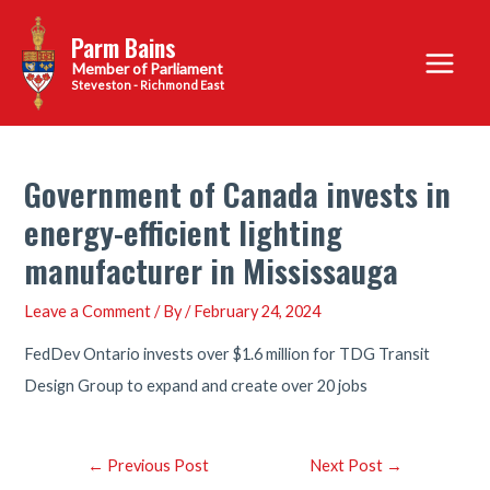
Skip
Parm Bains
to
Main
content
Steveston - Richmond East
Menu
Government of Canada invests in
energy-efficient lighting
manufacturer in Mississauga
Leave a Comment
/ By
/
February 24, 2024
FedDev Ontario invests over $1.6 million for TDG Transit
Design Group to expand and create over 20 jobs
Post
←
Previous Post
Next Post
→