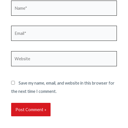
Name*
Email*
Website
Save my name, email, and website in this browser for
the next time I comment.