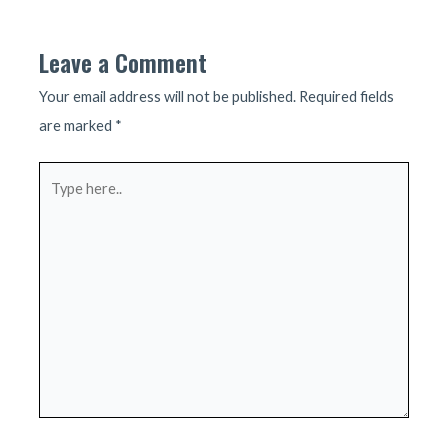
navigation
Leave a Comment
Your email address will not be published.
Required fields
are marked
*
Type
here..