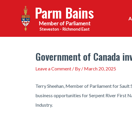
Skip
Parm Bains
to
content
Steveston - Richmond East
Government of Canada in
Leave a Comment
/ By
/
March 20, 2025
Terry Sheehan, Member of Parliament for Sault
business opportunities for Serpent River First 
Industry.