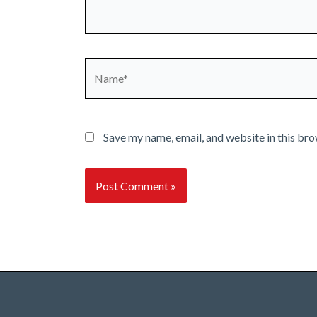
Name*
Save my name, email, and website in this bro