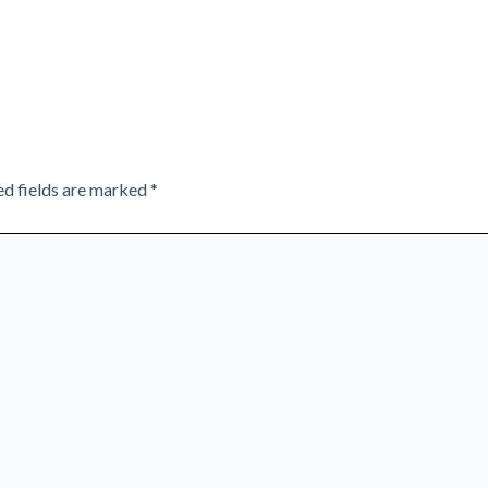
ed fields are marked
*