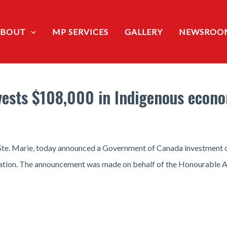
ABOUT
MP SERVICES
GALLERY
NEWSROO
vests $108,000 in Indigenous econ
 Ste. Marie, today announced a Government of Canada investment 
Nation. The announcement was made on behalf of the Honourable An