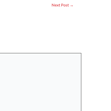
Next Post
→