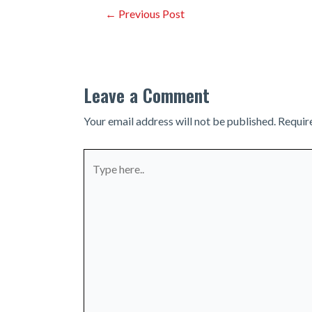
Post
←
Previous Post
navigation
Leave a Comment
Your email address will not be published.
Requir
Type
here..