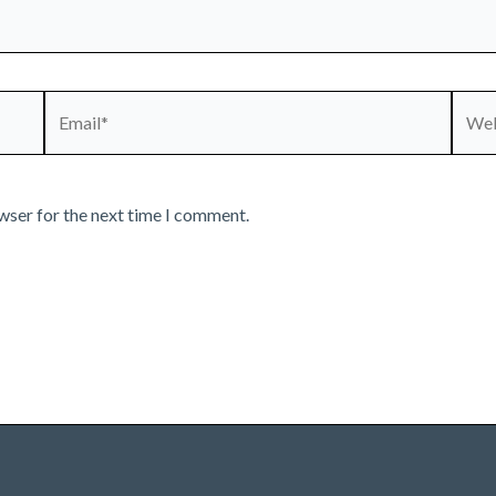
Email*
Webs
wser for the next time I comment.