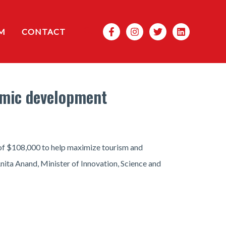
Search
M
CONTACT
omic development
of $108,000 to help maximize tourism and
ita Anand, Minister of Innovation, Science and