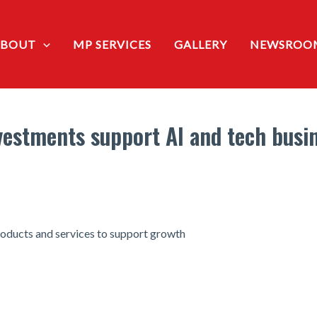
ABOUT
MP SERVICES
GALLERY
NEWSROO
estments support AI and tech busin
oducts and services to support growth