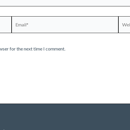
Email*
Webs
wser for the next time I comment.