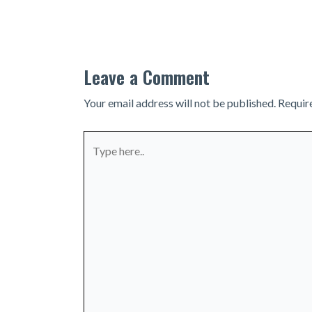
navigation
Leave a Comment
Your email address will not be published.
Requir
Type
here..