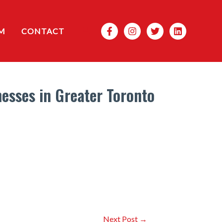
Search
M
CONTACT
esses in Greater Toronto
Next Post
→