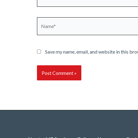
Name*
Save my name, email, and website in this bro