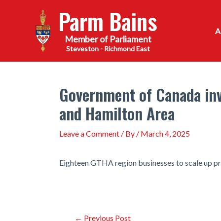
Skip
Parm Bains
to
content
Steveston - Richmond East
Government of Canada inv
and Hamilton Area
Leave a Comment
/ By
/
March 4, 2025
Eighteen GTHA region businesses to scale up pr
Post
←
Previous Post