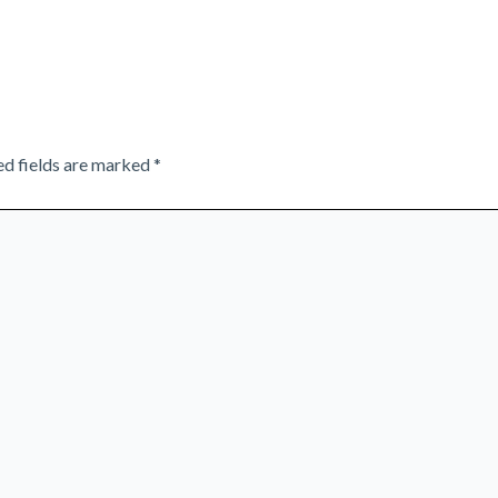
ed fields are marked
*