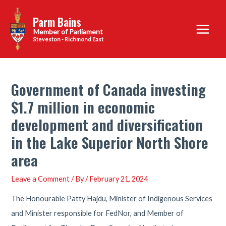
Skip
Parm Bains
to
Main
content
Steveston - Richmond East
Menu
Government of Canada investing
$1.7 million in economic
development and diversification
in the Lake Superior North Shore
area
Leave a Comment
/ By
/
February 21, 2024
The Honourable Patty Hajdu, Minister of Indigenous Services
and Minister responsible for FedNor, and Member of