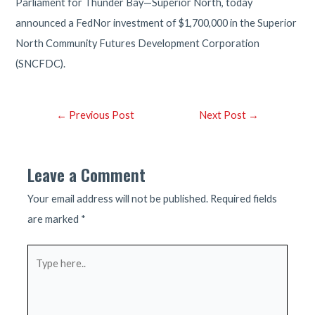
Parliament for Thunder Bay—Superior North, today
announced a FedNor investment of $1,700,000 in the Superior
North Community Futures Development Corporation
(SNCFDC).
Post
←
Previous Post
Next Post
→
navigation
Leave a Comment
Your email address will not be published.
Required fields
are marked
*
Type
here..