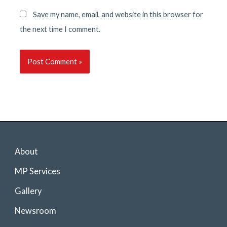
Save my name, email, and website in this browser for
the next time I comment.
About
MP Services
Gallery
Newsroom