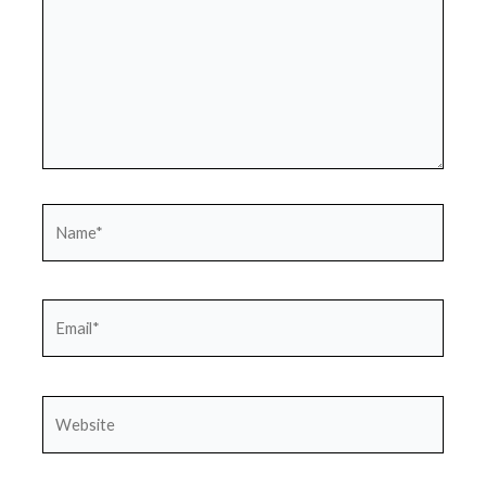
Name*
Email*
Website