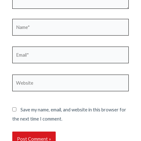
Name*
Email*
Website
Save my name, email, and website in this browser for
the next time I comment.