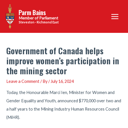
Skip
Parm Bains
to
Main
content
Steveston - Richmond East
Menu
Government of Canada helps
improve women’s participation in
the mining sector
Leave a Comment
/ By
/
July 16, 2024
Today, the Honourable Marci Ien, Minister for Women and
Gender Equality and Youth, announced $770,000 over two and
a half years to the Mining Industry Human Resources Council
(MiHR).