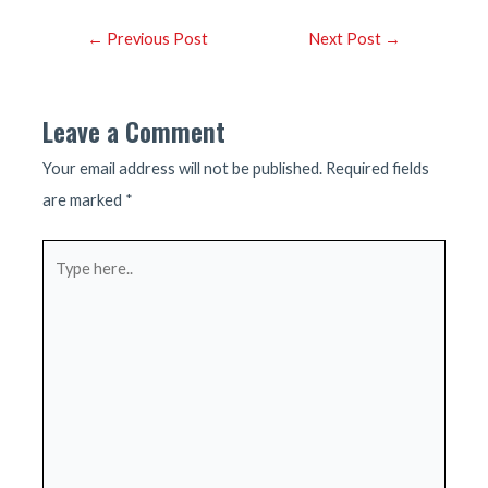
Post
←
Previous Post
Next Post
→
navigation
Leave a Comment
Your email address will not be published.
Required fields
are marked
*
Type
here..