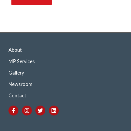
About
MP Services
Gallery
Newsroom
Contact