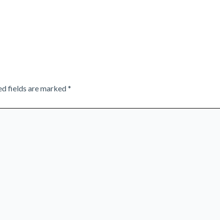
ed fields are marked
*