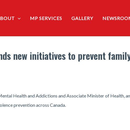
ABOUT
MP SERVICES
GALLERY
NEWSROO
s new initiatives to prevent famil
Mental Health and Addictions and Associate Minister of Health, a
violence prevention across Canada.