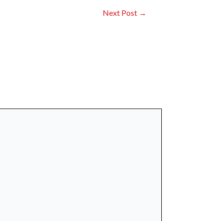
Next Post
→