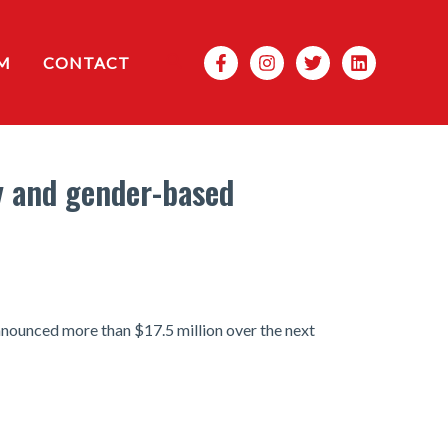
Search
M
CONTACT
y and gender-based
nnounced more than $17.5 million over the next