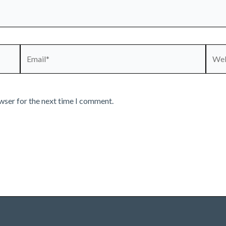
Email*
Webs
wser for the next time I comment.