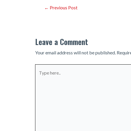
Post
←
Previous Post
navigation
Leave a Comment
Your email address will not be published.
Requir
Type
here..