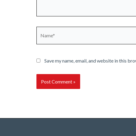
Name*
Save my name, email, and website in this bro