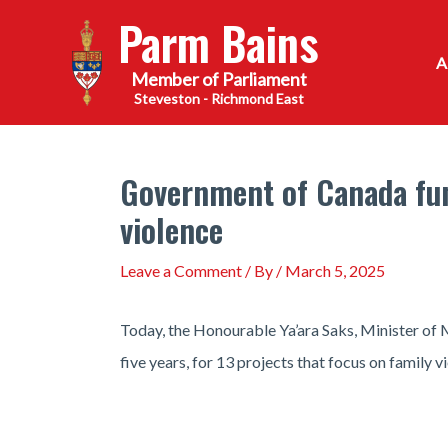
Skip
Parm Bains
to
content
Steveston - Richmond East
Government of Canada fund
violence
Leave a Comment
/ By
/
March 5, 2025
Today, the Honourable Ya’ara Saks, Minister of 
five years, for 13 projects that focus on family 