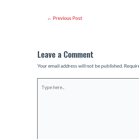
Post
←
Previous Post
navigation
Leave a Comment
Your email address will not be published.
Requir
Type
here..