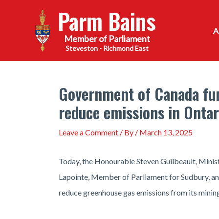
Skip
Parm Bains
to
content
Steveston - Richmond East
Government of Canada fun
reduce emissions in Ontar
Leave a Comment
/ By
/
March 13, 2025
Today, the Honourable Steven Guilbeault, Minis
Lapointe, Member of Parliament for Sudbury, 
reduce greenhouse gas emissions from its mining