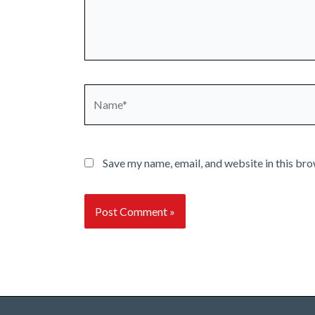
Name*
Save my name, email, and website in this bro