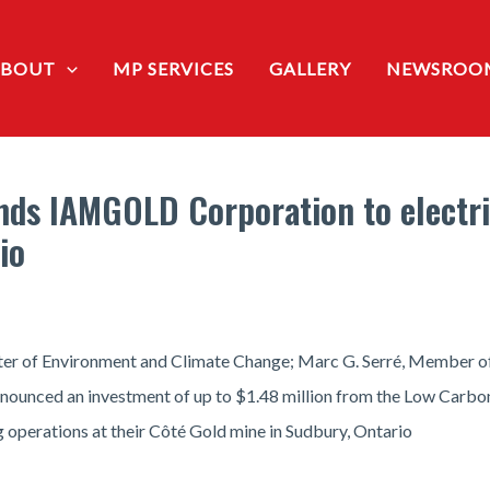
ABOUT
MP SERVICES
GALLERY
NEWSROO
ds IAMGOLD Corporation to electri
io
ter of Environment and Climate Change; Marc G. Serré, Member of 
announced an investment of up to $1.48 million from the Low Ca
 operations at their Côté Gold mine in Sudbury, Ontario