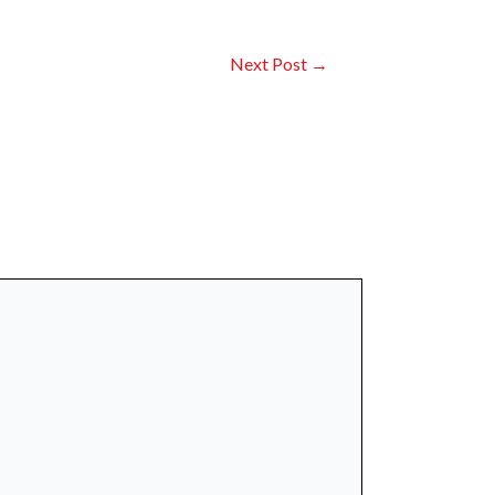
Next Post
→