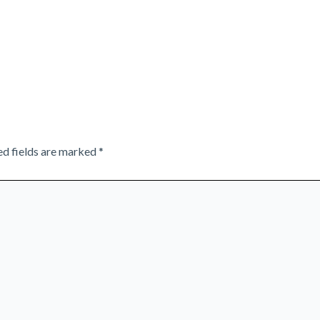
ed fields are marked
*