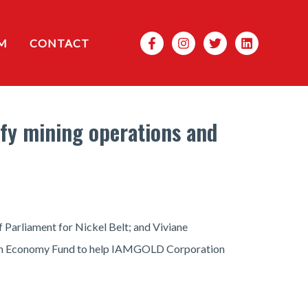
Search
M
CONTACT
fy mining operations and
Parliament for Nickel Belt; and Viviane
rbon Economy Fund to help IAMGOLD Corporation