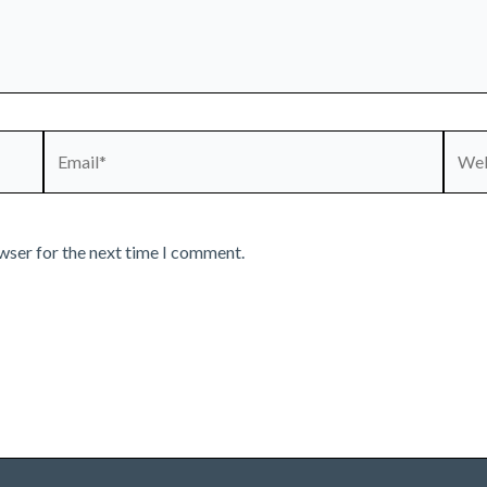
Email*
Webs
wser for the next time I comment.