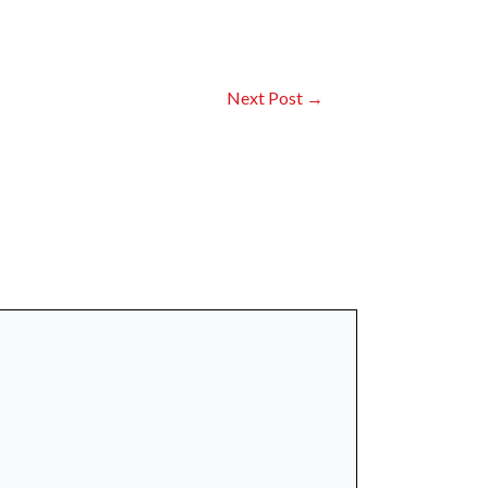
Next Post
→