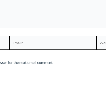
Email*
Webs
wser for the next time I comment.