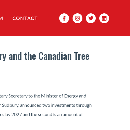
Search
M
CONTACT
ry and the Canadian Tree
ary Secretary to the Minister of Energy and
or Sudbury, announced two investments through
rees by 2027 and the second is an amount of