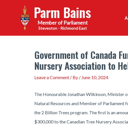
Skip
Parm Bains
to
content
Steveston - Richmond East
Government of Canada Fun
Nursery Association to He
Leave a Comment
/ By
/
June 10, 2024
The Honourable Jonathan Wilkinson, Minister of
Natural Resources and Member of Parliament fo
the 2 Billion Trees program. The first is an amo
$300,000 to the Canadian Tree Nursery Associati