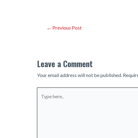
Post
←
Previous Post
navigation
Leave a Comment
Your email address will not be published.
Requir
Type
here..