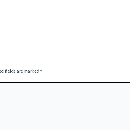
ed fields are marked
*