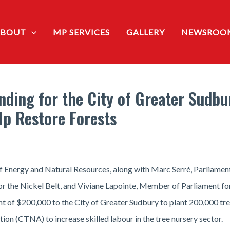
ABOUT
MP SERVICES
GALLERY
NEWSROO
ding for the City of Greater Sudbu
lp Restore Forests
 Energy and Natural Resources, along with Marc Serré, Parliament
r the Nickel Belt, and Viviane Lapointe, Member of Parliament f
unt of $200,000 to the City of Greater Sudbury to plant 200,000 t
on (CTNA) to increase skilled labour in the tree nursery sector.