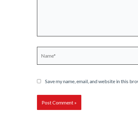
Name*
Save my name, email, and website in this bro