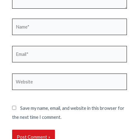
Name*
Email*
Website
Save my name, email, and website in this browser for
the next time I comment.