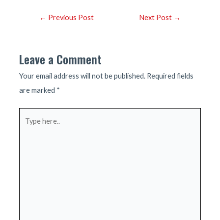
Post
←
Previous Post
Next Post
→
navigation
Leave a Comment
Your email address will not be published.
Required fields
are marked
*
Type
here..