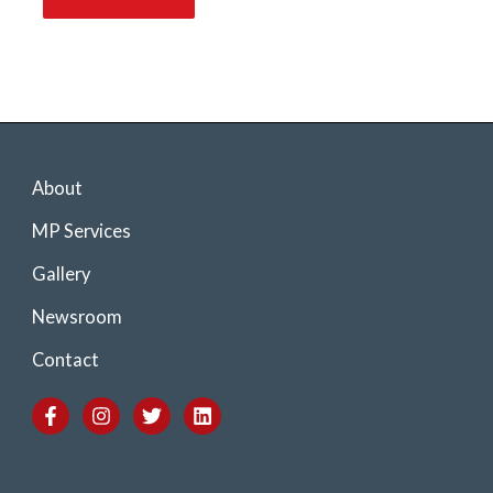
About
MP Services
Gallery
Newsroom
Contact