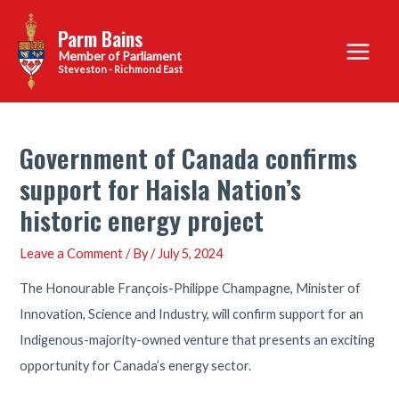
Skip
Parm Bains
to
Main
content
Steveston - Richmond East
Menu
Government of Canada confirms
support for Haisla Nation’s
historic energy project
Leave a Comment
/ By
/
July 5, 2024
The Honourable François-Philippe Champagne, Minister of
Innovation, Science and Industry, will confirm support for an
Indigenous-majority-owned venture that presents an exciting
opportunity for Canada’s energy sector.