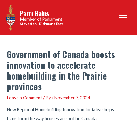
Skip
Parm Bains
to
Main
content
Steveston - Richmond East
Menu
Government of Canada boosts
innovation to accelerate
homebuilding in the Prairie
provinces
Leave a Comment
/ By
/
November 7, 2024
New Regional Homebuilding Innovation Initiative helps
transform the way houses are built in Canada