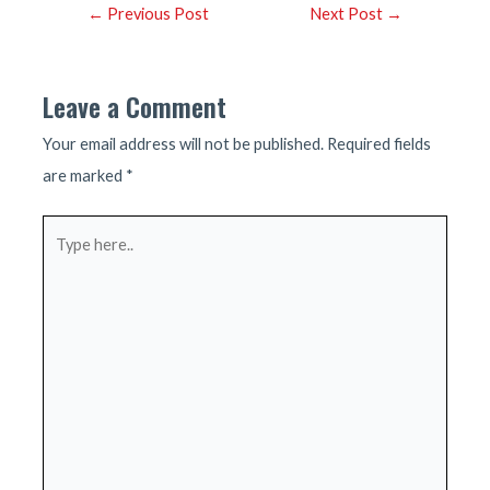
Post
←
Previous Post
Next Post
→
navigation
Leave a Comment
Your email address will not be published.
Required fields
are marked
*
Type
here..