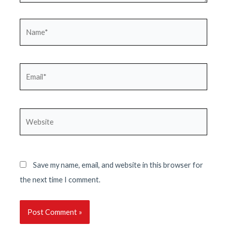
Name*
Email*
Website
Save my name, email, and website in this browser for
the next time I comment.