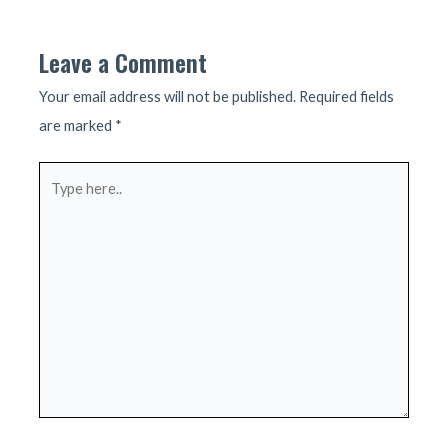
navigation
Leave a Comment
Your email address will not be published.
Required fields
are marked
*
Type
here..