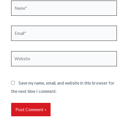
Name*
Email*
Website
Save my name, email, and website in this browser for
the next time I comment.