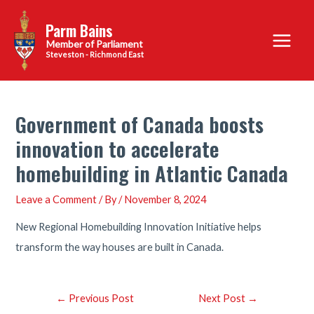
Skip
Parm Bains
to
Main
content
Steveston - Richmond East
Menu
Government of Canada boosts
innovation to accelerate
homebuilding in Atlantic Canada
Leave a Comment
/ By
/
November 8, 2024
New Regional Homebuilding Innovation Initiative helps
transform the way houses are built in Canada.
Post
←
Previous Post
Next Post
→