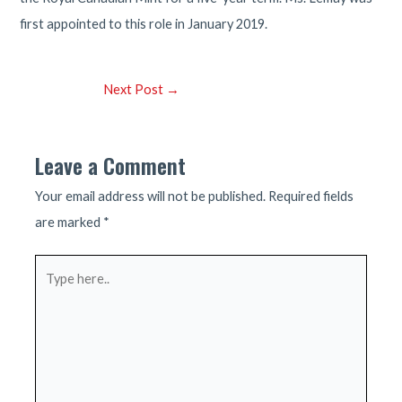
first appointed to this role in January 2019.
Post
Next Post
→
navigation
Leave a Comment
Your email address will not be published.
Required fields
are marked
*
Type
here..