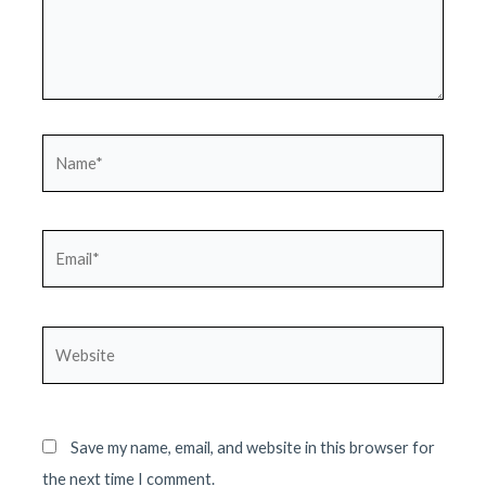
Name*
Email*
Website
Save my name, email, and website in this browser for
the next time I comment.