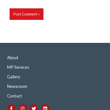
About
MP Services
Gallery
Newsroom
Contact