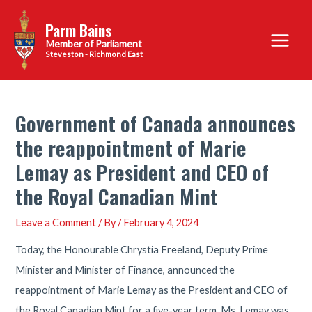
Skip
Parm Bains
to
Main
content
Steveston - Richmond East
Menu
Government of Canada announces
the reappointment of Marie
Lemay as President and CEO of
the Royal Canadian Mint
Leave a Comment
/ By
/
February 4, 2024
Today, the Honourable Chrystia Freeland, Deputy Prime
Minister and Minister of Finance, announced the
reappointment of Marie Lemay as the President and CEO of
the Royal Canadian Mint for a five-year term. Ms. Lemay was