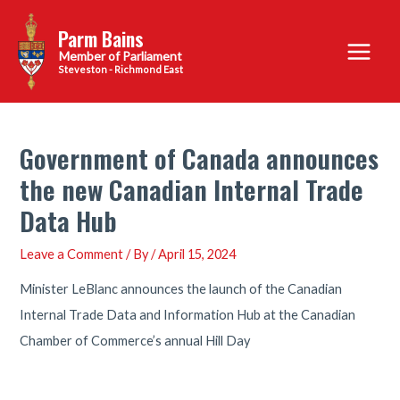
Skip
Parm Bains
to
Main
content
Steveston - Richmond East
Menu
Government of Canada announces
the new Canadian Internal Trade
Data Hub
Leave a Comment
/ By
/
April 15, 2024
Minister LeBlanc announces the launch of the Canadian
Internal Trade Data and Information Hub at the Canadian
Chamber of Commerce’s annual Hill Day