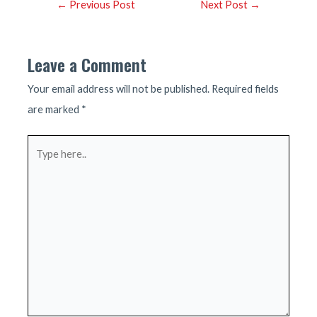
Post
←
Previous Post
Next Post
→
navigation
Leave a Comment
Your email address will not be published.
Required fields
are marked
*
Type
here..