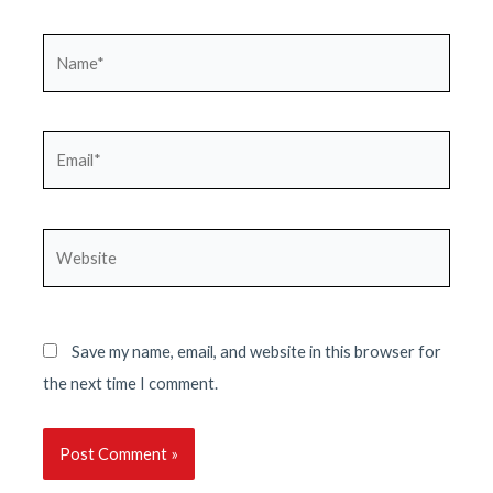
Name*
Email*
Website
Save my name, email, and website in this browser for
the next time I comment.