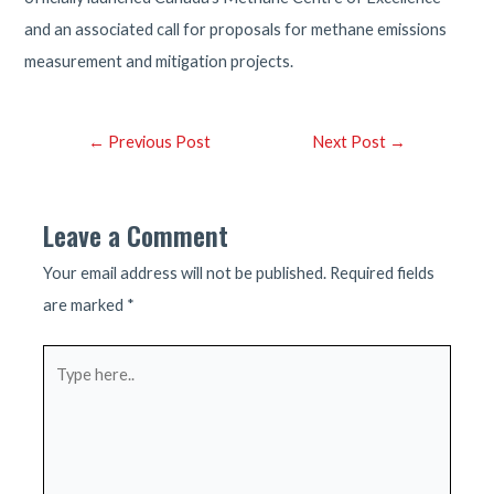
and an associated call for proposals for methane emissions
measurement and mitigation projects.
Post
←
Previous Post
Next Post
→
navigation
Leave a Comment
Your email address will not be published.
Required fields
are marked
*
Type
here..