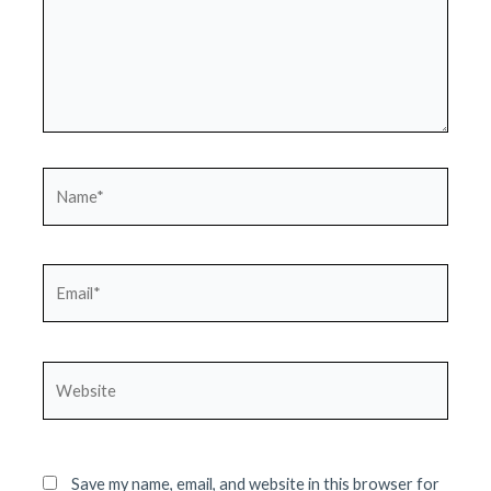
Name*
Email*
Website
Save my name, email, and website in this browser for