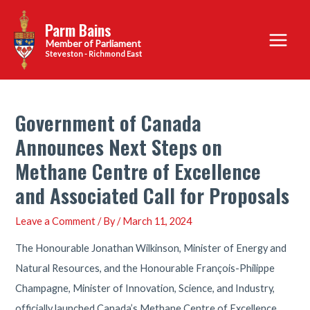
Skip
Parm Bains
to
Main
content
Steveston - Richmond East
Menu
Government of Canada
Announces Next Steps on
Methane Centre of Excellence
and Associated Call for Proposals
Leave a Comment
/ By
/
March 11, 2024
The Honourable Jonathan Wilkinson, Minister of Energy and
Natural Resources, and the Honourable François-Philippe
Champagne, Minister of Innovation, Science, and Industry,
officially launched Canada’s Methane Centre of Excellence