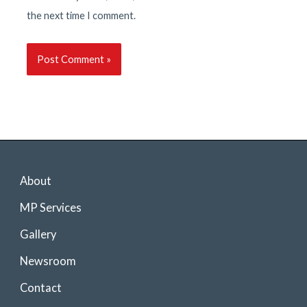
the next time I comment.
About
MP Services
Gallery
Newsroom
Contact