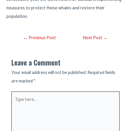
measures to protect these whales and restore their
population.
Post
←
Previous Post
Next Post
→
navigation
Leave a Comment
Your email address will not be published.
Required fields
are marked
*
Type
here..