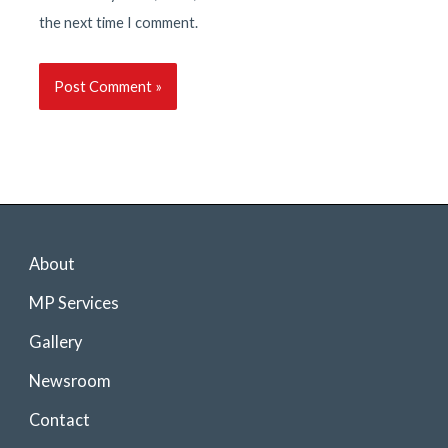
the next time I comment.
About
MP Services
Gallery
Newsroom
Contact