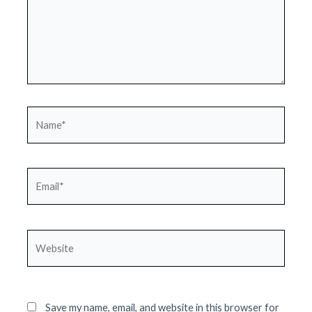
Name*
Email*
Website
Save my name, email, and website in this browser for