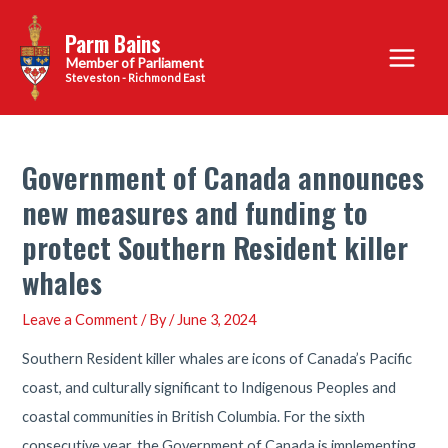
Skip
Parm Bains
to
Main
content
Steveston - Richmond East
Menu
Government of Canada announces
new measures and funding to
protect Southern Resident killer
whales
Leave a Comment
/ By
/
June 3, 2024
Southern Resident killer whales are icons of Canada’s Pacific
coast, and culturally significant to Indigenous Peoples and
coastal communities in British Columbia. For the sixth
consecutive year, the Government of Canada is implementing