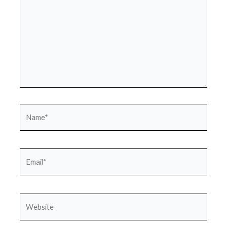
Name*
Email*
Website