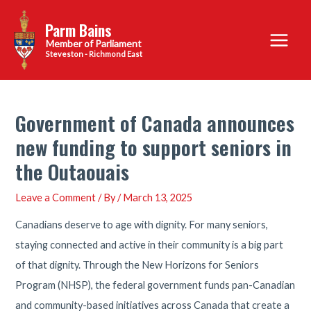
Skip
Parm Bains
to
Main
content
Steveston - Richmond East
Menu
Government of Canada announces
new funding to support seniors in
the Outaouais
Leave a Comment
/ By
/
March 13, 2025
Canadians deserve to age with dignity. For many seniors,
staying connected and active in their community is a big part
of that dignity. Through the New Horizons for Seniors
Program (NHSP), the federal government funds pan-Canadian
and community-based initiatives across Canada that create a