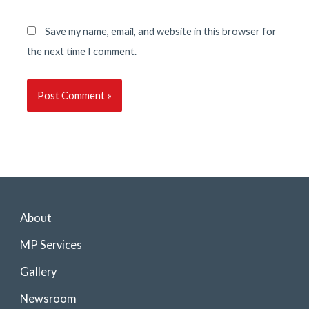
Save my name, email, and website in this browser for
the next time I comment.
About
MP Services
Gallery
Newsroom