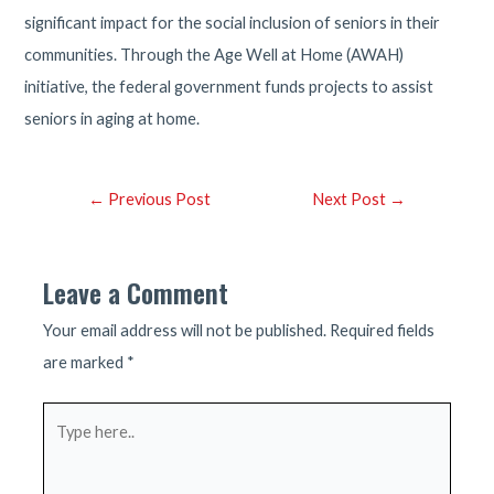
significant impact for the social inclusion of seniors in their
communities. Through the Age Well at Home (AWAH)
initiative, the federal government funds projects to assist
seniors in aging at home.
Post
←
Previous Post
Next Post
→
navigation
Leave a Comment
Your email address will not be published.
Required fields
are marked
*
Type
here..