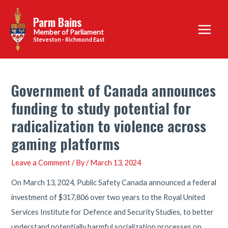
Skip
Parm Bains
to
Main
content
Steveston - Richmond East
Menu
Government of Canada announces
funding to study potential for
radicalization to violence across
gaming platforms
Leave a Comment
/ By
/
March 13, 2024
On March 13, 2024, Public Safety Canada announced a federal
investment of $317,806 over two years to the Royal United
Services Institute for Defence and Security Studies, to better
understand potentially harmful socialization processes on