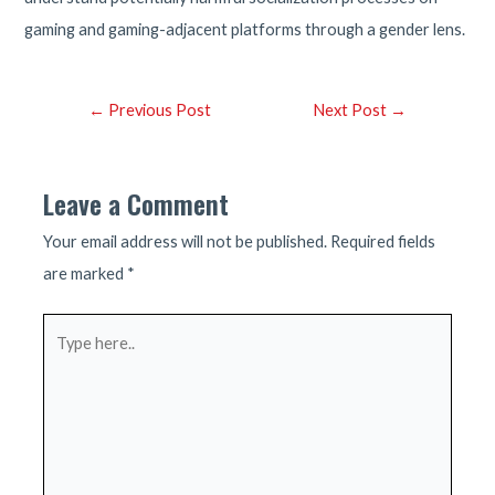
gaming and gaming-adjacent platforms through a gender lens.
Post
←
Previous Post
Next Post
→
navigation
Leave a Comment
Your email address will not be published.
Required fields
are marked
*
Type
here..