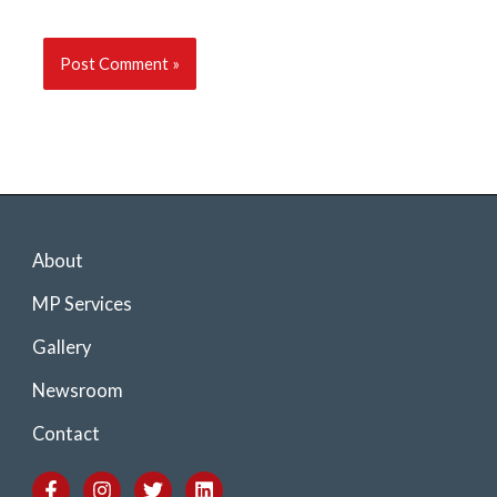
About
MP Services
Gallery
Newsroom
Contact