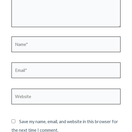
Name*
Email*
Website
Save my name, email, and website in this browser for
the next time I comment.