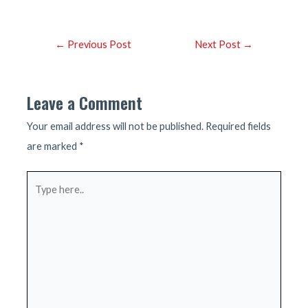
Post
←
Previous Post
Next Post
→
navigation
Leave a Comment
Your email address will not be published.
Required fields
are marked
*
Type
here..