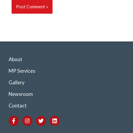
About
MP Services
Gallery
Newsroom
Contact