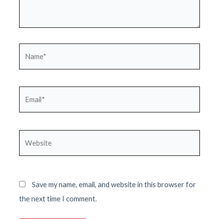
Name*
Email*
Website
Save my name, email, and website in this browser for
the next time I comment.