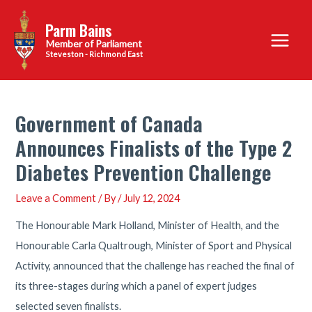
Skip
Parm Bains
to
Main
content
Steveston - Richmond East
Menu
Government of Canada
Announces Finalists of the Type 2
Diabetes Prevention Challenge
Leave a Comment
/ By
/
July 12, 2024
The Honourable Mark Holland, Minister of Health, and the
Honourable Carla Qualtrough, Minister of Sport and Physical
Activity, announced that the challenge has reached the final of
its three-stages during which a panel of expert judges
selected seven finalists.