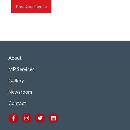
About
MP Services
Gallery
Newsroom
Contact