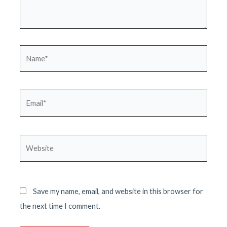
Name*
Email*
Website
Save my name, email, and website in this browser for
the next time I comment.