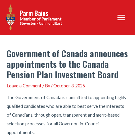
Skip
Parm Bains
to
Main
content
Steveston - Richmond East
Menu
Government of Canada announces
appointments to the Canada
Pension Plan Investment Board
Leave a Comment
/ By
/
October 3, 2025
The Government of Canada is committed to appointing highly
qualified candidates who are able to best serve the interests
of Canadians, through open, transparent and merit-based
selection processes for all Governor-in-Council
appointments.