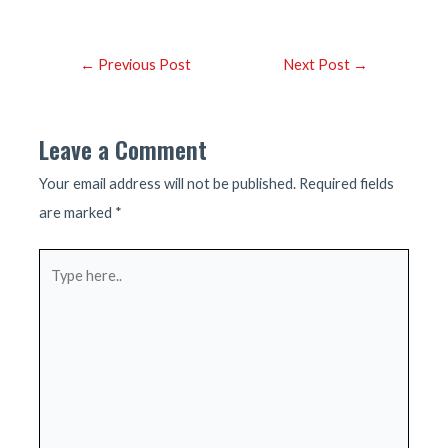
Post
←
Previous Post
Next Post
→
navigation
Leave a Comment
Your email address will not be published.
Required fields
are marked
*
Type
here..