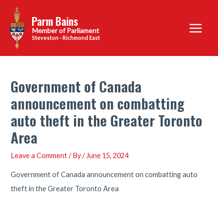
Skip
Parm Bains
to
Main
content
Steveston - Richmond East
Menu
Government of Canada
announcement on combatting
auto theft in the Greater Toronto
Area
Leave a Comment
/ By
/
June 15, 2024
Government of Canada announcement on combatting auto
theft in the Greater Toronto Area