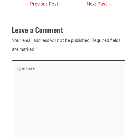
Post
←
Previous Post
Next Post
→
navigation
Leave a Comment
Your email address will not be published.
Required fields
are marked
*
Type
here..