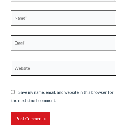
Name*
Email*
Website
Save my name, email, and website in this browser for
the next time I comment.