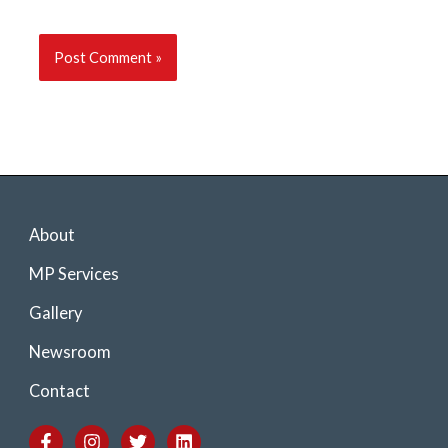
About
MP Services
Gallery
Newsroom
Contact