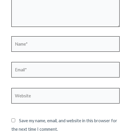
Name*
Email*
Website
Save my name, email, and website in this browser for
the next time I comment.