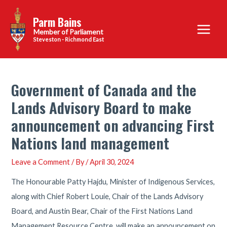
Skip
Parm Bains
to
Main
content
Steveston - Richmond East
Menu
Government of Canada and the
Lands Advisory Board to make
announcement on advancing First
Nations land management
Leave a Comment
/ By
/
April 30, 2024
The Honourable Patty Hajdu, Minister of Indigenous Services,
along with Chief Robert Louie, Chair of the Lands Advisory
Board, and Austin Bear, Chair of the First Nations Land
Management Resource Centre, will make an announcement on