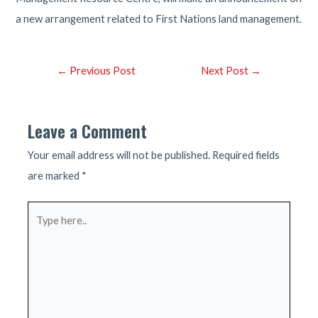
a new arrangement related to First Nations land management.
Post
←
Previous Post
Next Post
→
navigation
Leave a Comment
Your email address will not be published.
Required fields
are marked
*
Type
here..