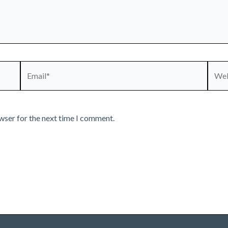
Email*
Webs
wser for the next time I comment.