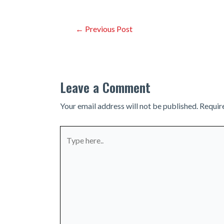
Post
←
Previous Post
navigation
Leave a Comment
Your email address will not be published.
Requir
Type
here..