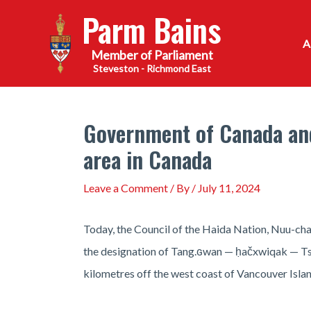
Skip
Parm Bains
to
content
Steveston - Richmond East
Government of Canada and
area in Canada
Leave a Comment
/ By
/
July 11, 2024
Today, the Council of the Haida Nation, Nuu-ch
the designation of Tang.ɢwan — ḥačxwiqak — Tsi
kilometres off the west coast of Vancouver Isla