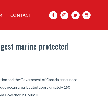
Search
M
CONTACT
rgest marine protected
 Nation and the Government of Canada announced
nique ocean area located approximately 150
ia Governor in Council.