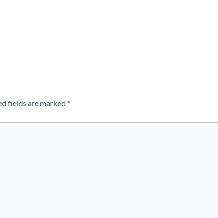
ed fields are marked
*