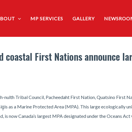
ABOUT
MP SERVICES
GALLERY
NEWSROO
 coastal First Nations announce la
ah-nulth Tribal Council, Pacheedaht First Nation, Quatsino First
g̱is as a Marine Protected Area (MPA). This large ecologically u
nd, is now Canada’s largest MPA designated under the Oceans Act v