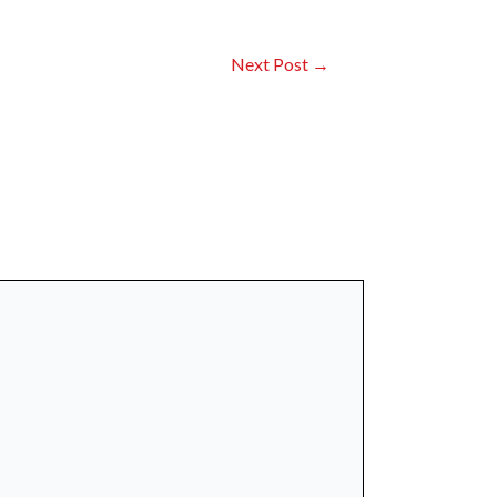
Next Post
→