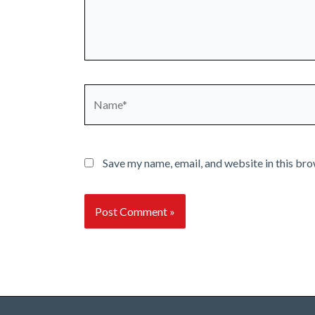
Name*
Save my name, email, and website in this bro