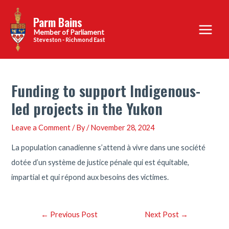
Skip
Parm Bains
to
Main
content
Steveston - Richmond East
Menu
Funding to support Indigenous-
led projects in the Yukon
Leave a Comment
/ By
/
November 28, 2024
La population canadienne s’attend à vivre dans une société
dotée d’un système de justice pénale qui est équitable,
impartial et qui répond aux besoins des victimes.
Post
←
Previous Post
Next Post
→
navigation