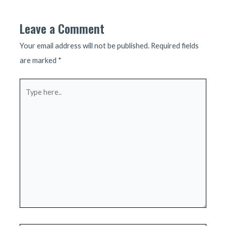
Leave a Comment
Your email address will not be published.
Required fields
are marked
*
Type
here..