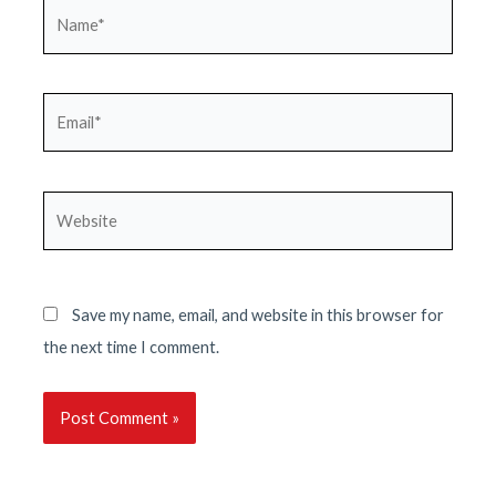
Name*
Email*
Website
Save my name, email, and website in this browser for
the next time I comment.