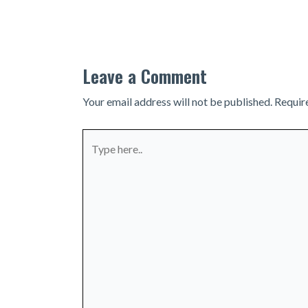
navigation
Leave a Comment
Your email address will not be published.
Requir
Type
here..