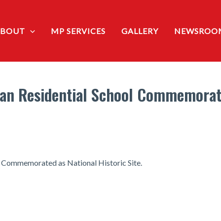
ABOUT
MP SERVICES
GALLERY
NEWSROO
n Residential School Commemorate
 Commemorated as National Historic Site.