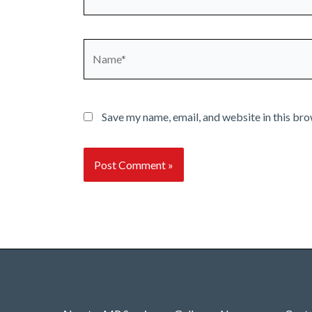
Name*
Save my name, email, and website in this bro