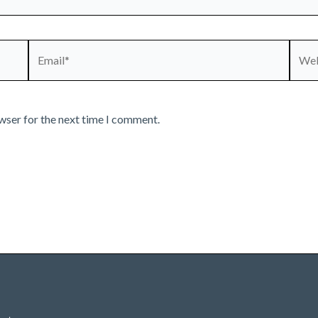
Email*
Webs
wser for the next time I comment.