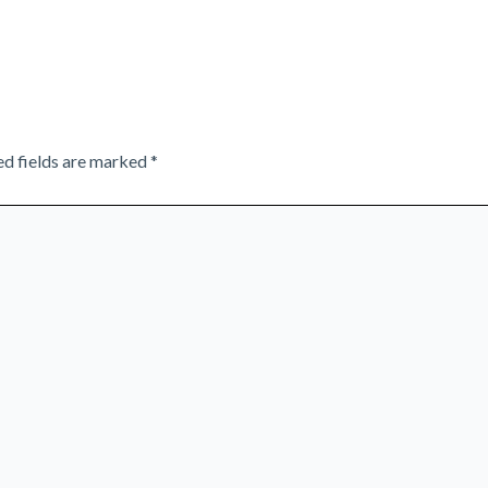
ed fields are marked
*