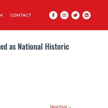
Search
M
CONTACT
d as National Historic
Next Post
→