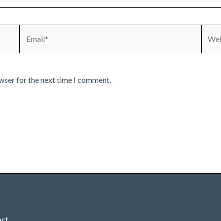
Email*
Webs
wser for the next time I comment.
act