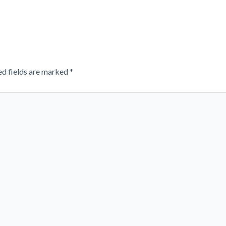
ed fields are marked
*