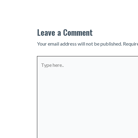
navigation
Leave a Comment
Your email address will not be published.
Requir
Type
here..