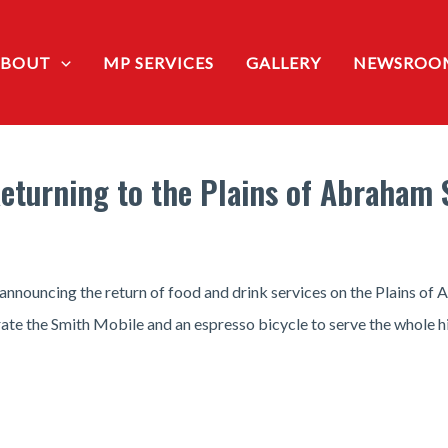
ABOUT
MP SERVICES
GALLERY
NEWSROO
eturning to the Plains of Abraham S
nouncing the return of food and drink services on the Plains of A
te the Smith Mobile and an espresso bicycle to serve the whole his