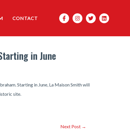
Search
M
CONTACT
tarting in June
braham. Starting in June, La Maison Smith will
toric site.
Next Post
→