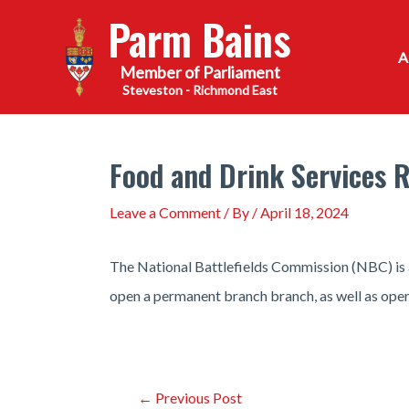
Skip
Parm Bains
to
content
Steveston - Richmond East
Food and Drink Services R
Leave a Comment
/ By
/
April 18, 2024
The National Battlefields Commission (NBC) is an
open a permanent branch branch, as well as opera
Post
←
Previous Post