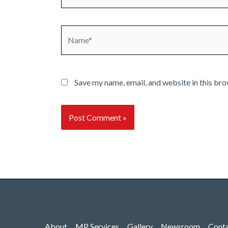
Name*
Save my name, email, and website in this bro
About
MP Services
Gallery
Newsroom
Cont