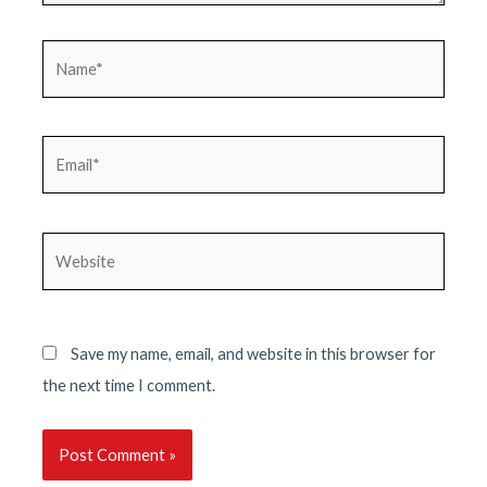
Name*
Email*
Website
Save my name, email, and website in this browser for
the next time I comment.