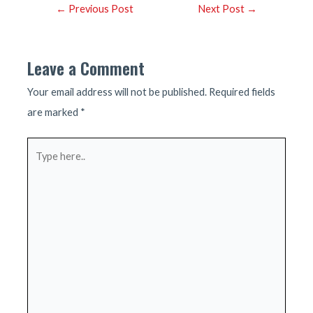
Post
←
Previous Post
Next Post
→
navigation
Leave a Comment
Your email address will not be published.
Required fields
are marked
*
Type
here..