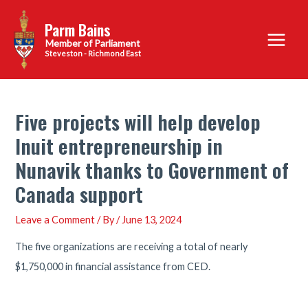
Skip
Parm Bains
to
Main
content
Steveston - Richmond East
Menu
Five projects will help develop
Inuit entrepreneurship in
Nunavik thanks to Government of
Canada support
Leave a Comment
/ By
/
June 13, 2024
The five organizations are receiving a total of nearly
$1,750,000 in financial assistance from CED.