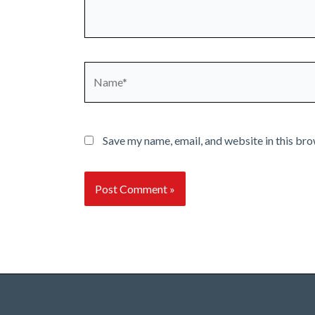
Name*
Save my name, email, and website in this bro