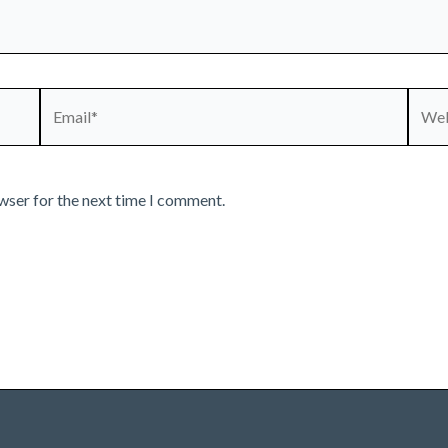
Email*
Webs
wser for the next time I comment.