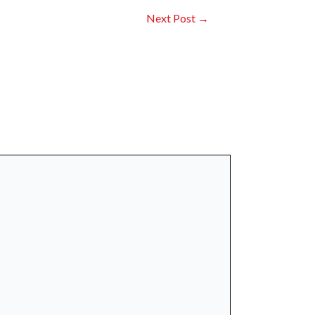
Next Post
→