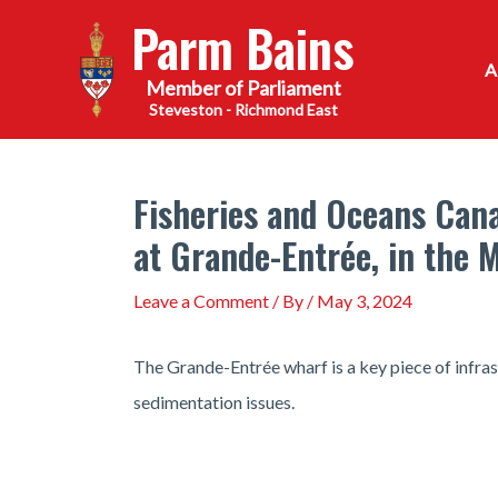
Skip
Parm Bains
to
content
Steveston - Richmond East
Fisheries and Oceans Cana
at Grande-Entrée, in the 
Leave a Comment
/ By
/
May 3, 2024
The Grande-Entrée wharf is a key piece of infra
sedimentation issues.