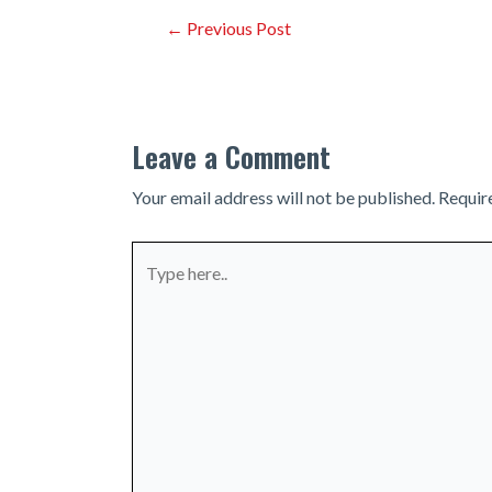
Post
←
Previous Post
navigation
Leave a Comment
Your email address will not be published.
Requir
Type
here..