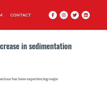
Search
M
CONTACT
ncrease in sedimentation
 harbour has been experiencing major