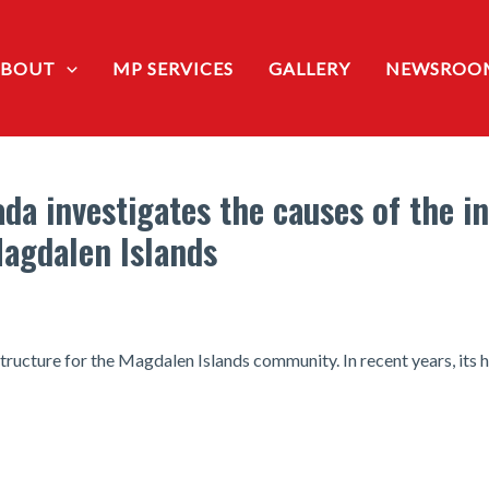
ABOUT
MP SERVICES
GALLERY
NEWSROO
da investigates the causes of the i
Magdalen Islands
structure for the Magdalen Islands community. In recent years, its