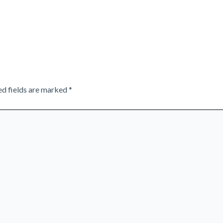
ed fields are marked
*