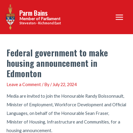
Skip
Parm Bains
to
Main
content
Steveston - Richmond East
Menu
Federal government to make
housing announcement in
Edmonton
Leave a Comment
/ By
/
July 22, 2024
Media are invited to join the Honourable Randy Boissonnault,
Minister of Employment, Workforce Development and Official
Languages, on behalf of the Honourable Sean Fraser,
Minister of Housing, Infrastructure and Communities, for a
housing announcement.