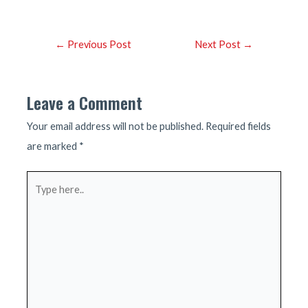
Post
←
Previous Post
Next Post
→
navigation
Leave a Comment
Your email address will not be published.
Required fields
are marked
*
Type
here..