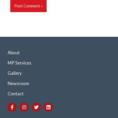
About
MP Services
Gallery
Newsroom
Contact