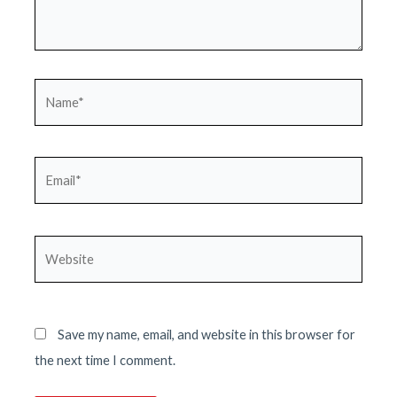
Name*
Email*
Website
Save my name, email, and website in this browser for
the next time I comment.