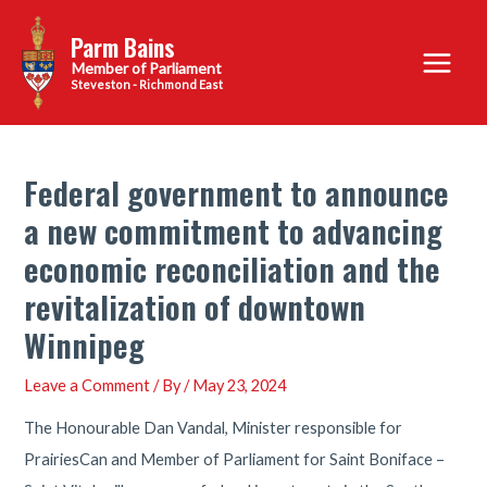
Skip
Parm Bains
to
Main
content
Steveston - Richmond East
Menu
Federal government to announce
a new commitment to advancing
economic reconciliation and the
revitalization of downtown
Winnipeg
Leave a Comment
/ By
/
May 23, 2024
The Honourable Dan Vandal, Minister responsible for
PrairiesCan and Member of Parliament for Saint Boniface –