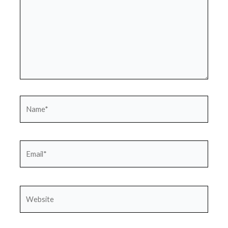
Name*
Email*
Website