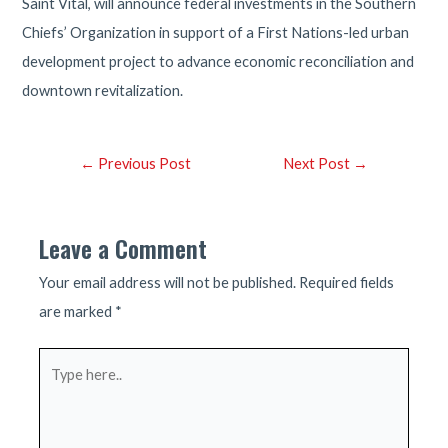
Saint Vital, will announce federal investments in the Southern
Chiefs’ Organization in support of a First Nations-led urban
development project to advance economic reconciliation and
downtown revitalization.
Post
←
Previous Post
Next Post
→
navigation
Leave a Comment
Your email address will not be published.
Required fields
are marked
*
Type
here..