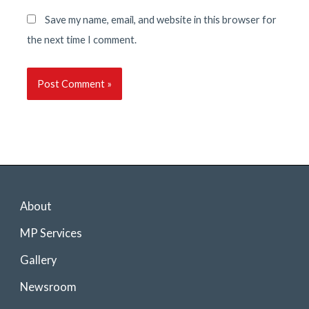
Save my name, email, and website in this browser for
the next time I comment.
About
MP Services
Gallery
Newsroom