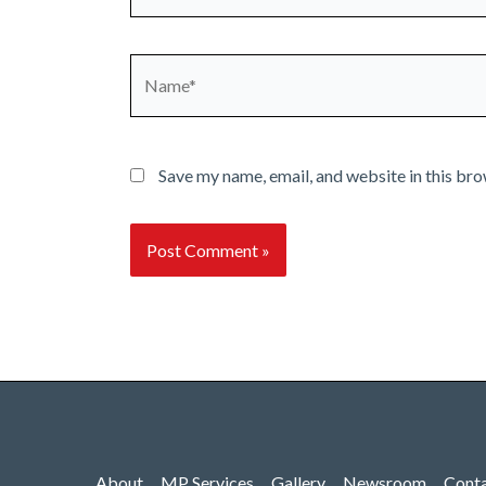
Name*
Save my name, email, and website in this bro
About
MP Services
Gallery
Newsroom
Cont