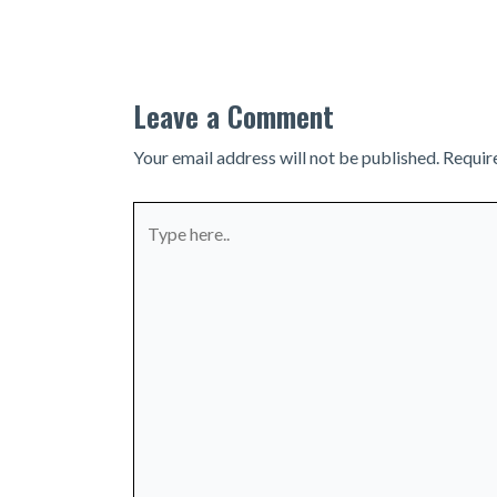
navigation
Leave a Comment
Your email address will not be published.
Requir
Type
here..