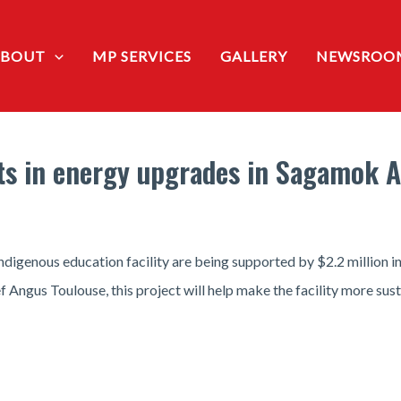
ABOUT
MP SERVICES
GALLERY
NEWSROO
ts in energy upgrades in Sagamok 
genous education facility are being supported by $2.2 million in
Angus Toulouse, this project will help make the facility more sust