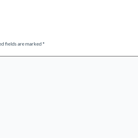
ed fields are marked
*