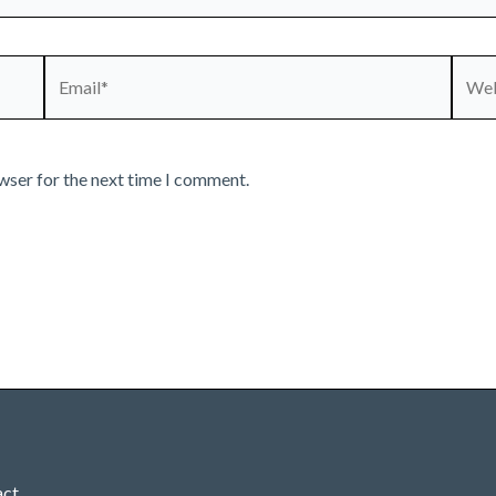
Email*
Webs
wser for the next time I comment.
act