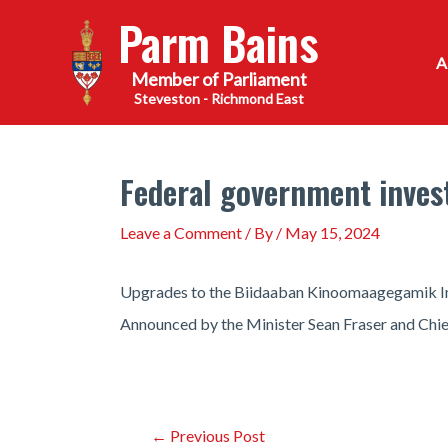
Skip
Parm Bains
to
content
Steveston - Richmond East
Federal government inves
Leave a Comment
/ By
/
May 15, 2024
Upgrades to the Biidaaban Kinoomaagegamik Indi
Announced by the Minister Sean Fraser and Chief 
Post
←
Previous Post