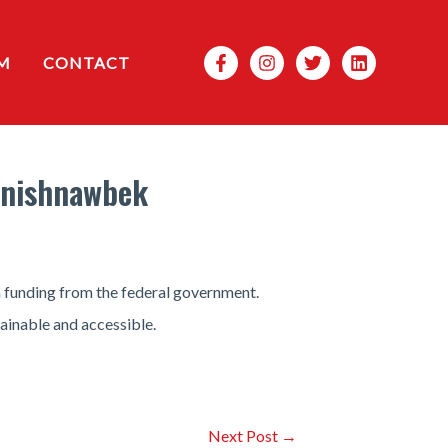
Search
M
CONTACT
Anishnawbek
 funding from the federal government.
ainable and accessible.
Next Post
→