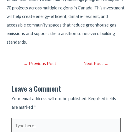
70 projects across multiple regions in Canada. This investment
will help create energy-efficient, climate-resilient, and
accessible community spaces that reduce greenhouse gas
emissions and support the transition to net-zero building
standards.
Post
←
Previous Post
Next Post
→
navigation
Leave a Comment
Your email address will not be published.
Required fields
are marked
*
Type
here..