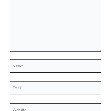
Name*
Email*
Website