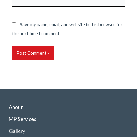
Save my name, email, and website in this browser for
the next time I comment.
About
MP Services
Gallery