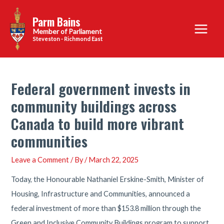
Skip
Parm Bains
to
Main
content
Steveston - Richmond East
Menu
Federal government invests in
community buildings across
Canada to build more vibrant
communities
Leave a Comment
/ By
/
March 22, 2025
Today, the Honourable Nathaniel Erskine-Smith, Minister of
Housing, Infrastructure and Communities, announced a
federal investment of more than $153.8 million through the
Green and Inclusive Community Buildings program to support