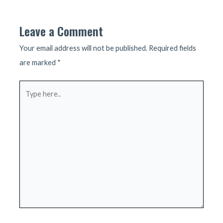
navigation
Leave a Comment
Your email address will not be published.
Required fields
are marked
*
Type
here..