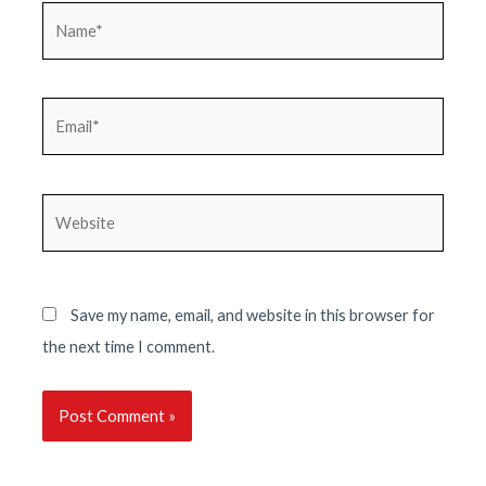
Name*
Email*
Website
Save my name, email, and website in this browser for
the next time I comment.