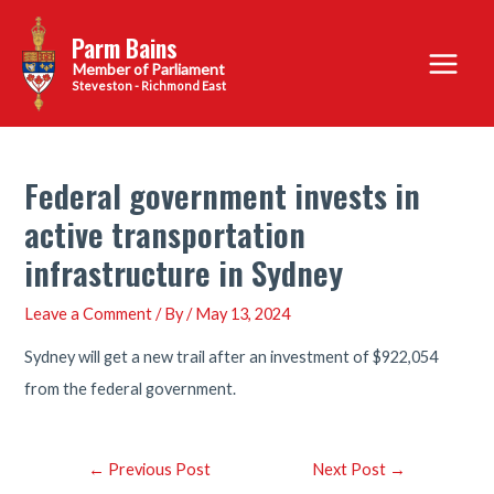
Skip
Parm Bains
to
Main
content
Steveston - Richmond East
Menu
Federal government invests in
active transportation
infrastructure in Sydney
Leave a Comment
/ By
/
May 13, 2024
Sydney will get a new trail after an investment of $922,054
from the federal government.
Post
←
Previous Post
Next Post
→