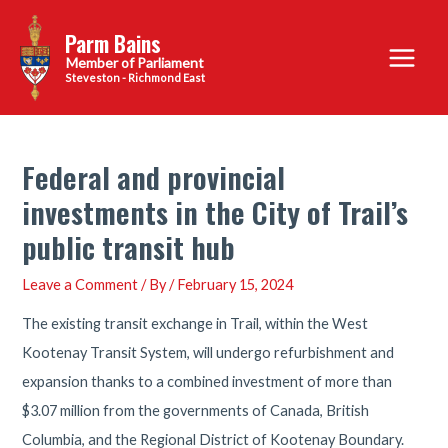
Skip
Parm Bains
to
Main
content
Steveston - Richmond East
Menu
Federal and provincial
investments in the City of Trail’s
public transit hub
Leave a Comment
/ By
/
February 15, 2024
The existing transit exchange in Trail, within the West
Kootenay Transit System, will undergo refurbishment and
expansion thanks to a combined investment of more than
$3.07 million from the governments of Canada, British
Columbia, and the Regional District of Kootenay Boundary.