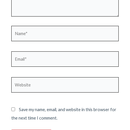
Name*
Email*
Website
Save my name, email, and website in this browser for
the next time I comment.