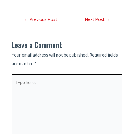
Post
←
Previous Post
Next Post
→
navigation
Leave a Comment
Your email address will not be published.
Required fields
are marked
*
Type
here..