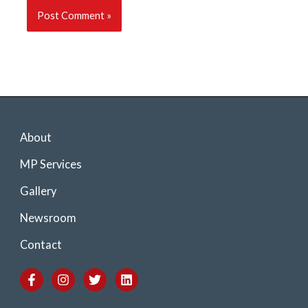
About
MP Services
Gallery
Newsroom
Contact