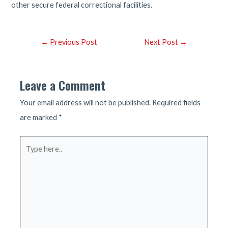
other secure federal correctional facilities.
Post
←
Previous Post
Next Post
→
navigation
Leave a Comment
Your email address will not be published.
Required fields
are marked
*
Type
here..