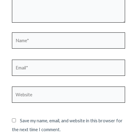
Name*
Email*
Website
Save my name, email, and website in this browser for
the next time I comment.