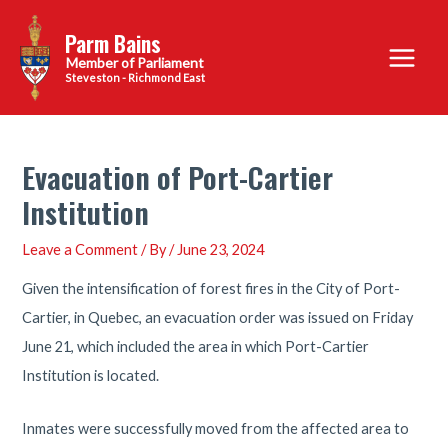
Skip
Parm Bains
to
Main
content
Steveston - Richmond East
Menu
Evacuation of Port-Cartier
Institution
Leave a Comment
/ By
/
June 23, 2024
Given the intensification of forest fires in the City of Port-
Cartier, in Quebec, an evacuation order was issued on Friday
June 21, which included the area in which Port-Cartier
Institution is located.
Inmates were successfully moved from the affected area to