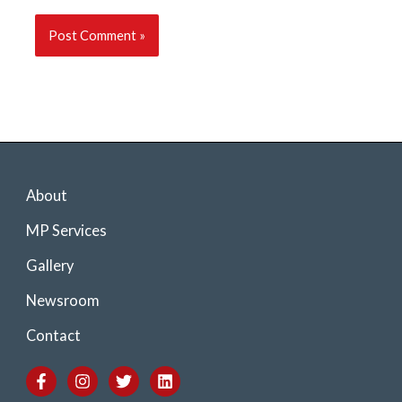
About
MP Services
Gallery
Newsroom
Contact