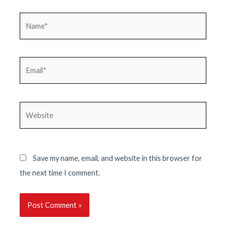
Name*
Email*
Website
Save my name, email, and website in this browser for
the next time I comment.