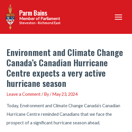
Skip
Parm Bains
to
Main
content
Steveston - Richmond East
Menu
Environment and Climate Change
Canada’s Canadian Hurricane
Centre expects a very active
hurricane season
Leave a Comment
/ By
/
May 23, 2024
Today, Environment and Climate Change Canada’s Canadian
Hurricane Centre reminded Canadians that we face the
prospect of a significant hurricane season ahead.