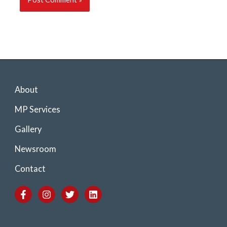
About
MP Services
Gallery
Newsroom
Contact