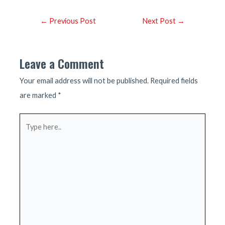
Post
←
Previous Post
Next Post
→
navigation
Leave a Comment
Your email address will not be published.
Required fields
are marked
*
Type
here..