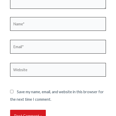
Name*
Email*
Website
Save my name, email, and website in this browser for
the next time I comment.