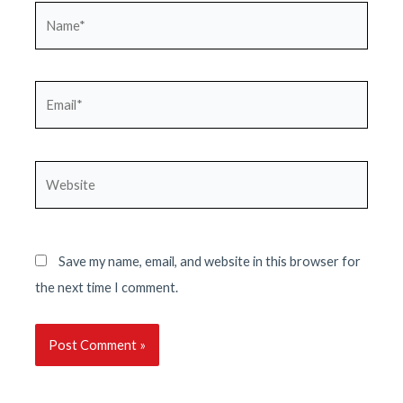
Name*
Email*
Website
Save my name, email, and website in this browser for
the next time I comment.