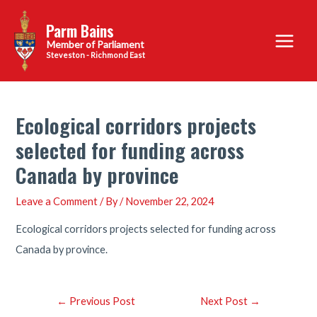
Skip
Parm Bains
to
Main
content
Steveston - Richmond East
Menu
Ecological corridors projects
selected for funding across
Canada by province
Leave a Comment
/ By
/
November 22, 2024
Ecological corridors projects selected for funding across
Canada by province.
Post
←
Previous Post
Next Post
→