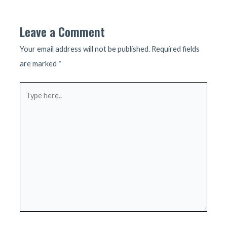
navigation
Leave a Comment
Your email address will not be published.
Required fields
are marked
*
Type
here..