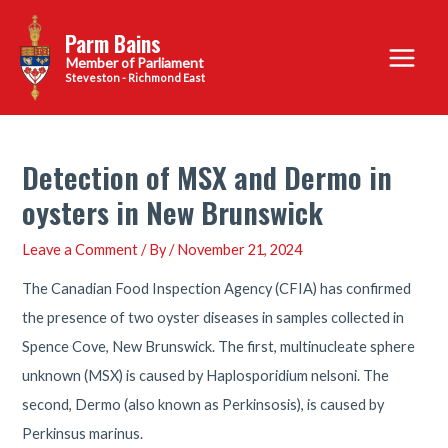
Skip
Parm Bains
to
Main
content
Steveston - Richmond East
Menu
Detection of MSX and Dermo in
oysters in New Brunswick
Leave a Comment
/ By
/
November 21, 2024
The Canadian Food Inspection Agency (CFIA) has confirmed
the presence of two oyster diseases in samples collected in
Spence Cove, New Brunswick. The first, multinucleate sphere
unknown (MSX) is caused by Haplosporidium nelsoni. The
second, Dermo (also known as Perkinsosis), is caused by
Perkinsus marinus.