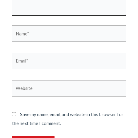
Name*
Email*
Website
Save my name, email, and website in this browser for
the next time I comment.