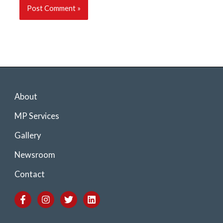
About
MP Services
Gallery
Newsroom
Contact