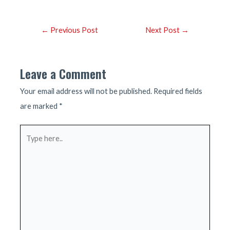
Post
←
Previous Post
Next Post
→
navigation
Leave a Comment
Your email address will not be published.
Required fields
are marked
*
Type
here..