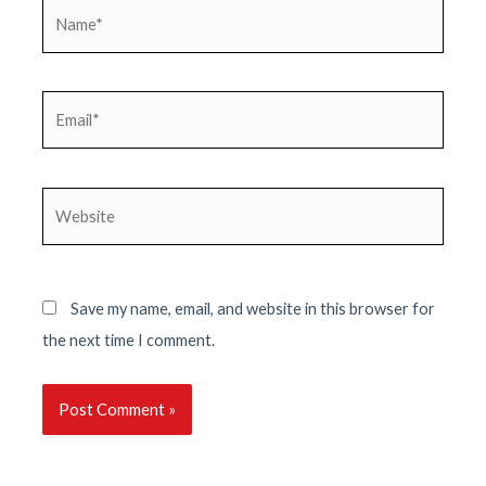
Name*
Email*
Website
Save my name, email, and website in this browser for
the next time I comment.