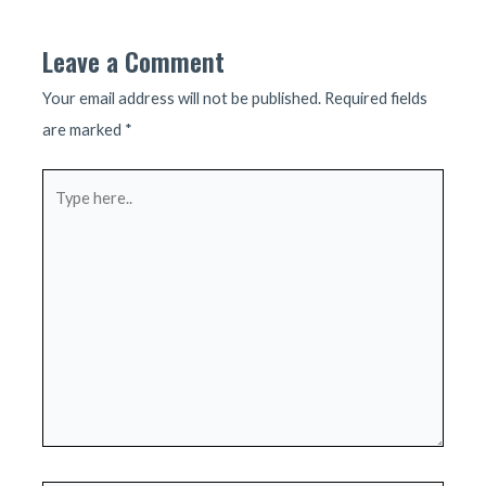
Leave a Comment
Your email address will not be published.
Required fields
are marked
*
Type
here..