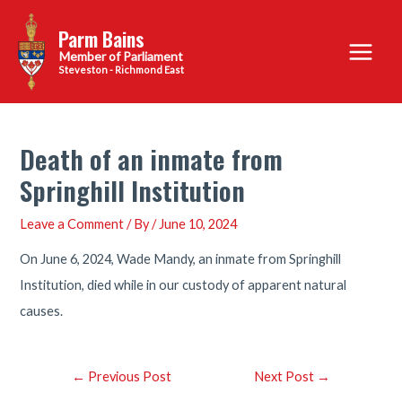
Skip
Parm Bains
to
Main
content
Steveston - Richmond East
Menu
Death of an inmate from
Springhill Institution
Leave a Comment
/ By
/
June 10, 2024
On June 6, 2024, Wade Mandy, an inmate from Springhill
Institution, died while in our custody of apparent natural
causes.
Post
←
Previous Post
Next Post
→
navigation