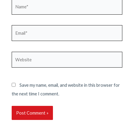
Name*
Email*
Website
Save my name, email, and website in this browser for
the next time I comment.