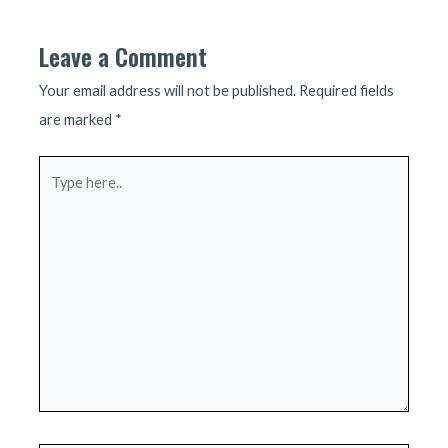
Leave a Comment
Your email address will not be published.
Required fields
are marked
*
Type
here..