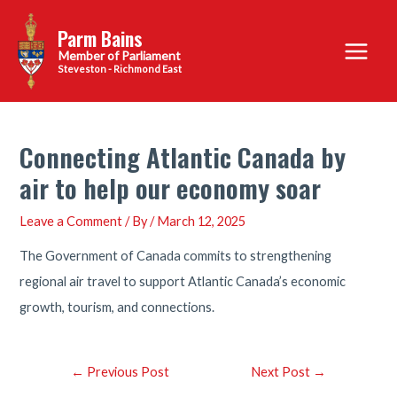
Skip
Parm Bains
to
Main
content
Steveston - Richmond East
Menu
Connecting Atlantic Canada by
air to help our economy soar
Leave a Comment
/ By
/
March 12, 2025
The Government of Canada commits to strengthening
regional air travel to support Atlantic Canada’s economic
growth, tourism, and connections.
Post
←
Previous Post
Next Post
→
navigation