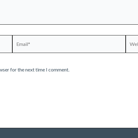
Email*
Webs
wser for the next time I comment.