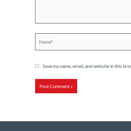
Name*
Save my name, email, and website in this bro