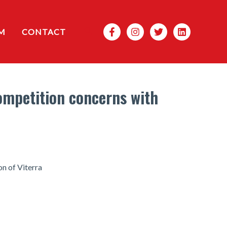
Search
M
CONTACT
competition concerns with
n of Viterra