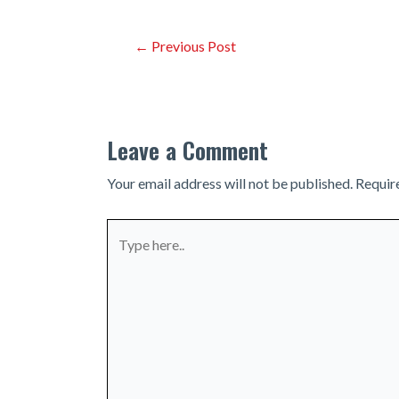
Post
←
Previous Post
navigation
Leave a Comment
Your email address will not be published.
Requir
Type
here..