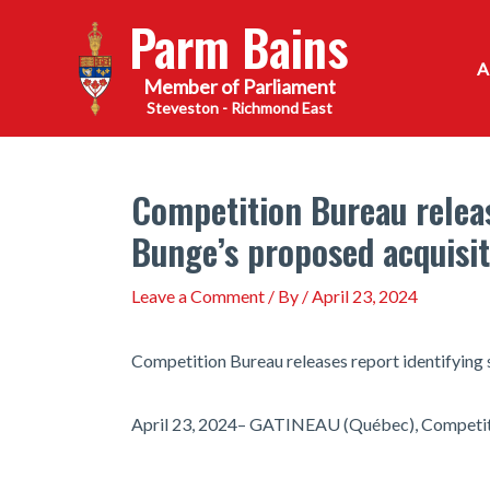
Skip
Parm Bains
to
content
Steveston - Richmond East
Competition Bureau releas
Bunge’s proposed acquisit
Leave a Comment
/ By
/
April 23, 2024
Competition Bureau releases report identifying 
April 23, 2024– GATINEAU (Québec), Competit