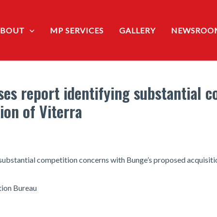
ABOUT
MP SERVICES
GALLERY
NEWSROO
es report identifying substantial 
ion of Viterra
substantial competition concerns with Bunge’s proposed acquisitio
ion Bureau