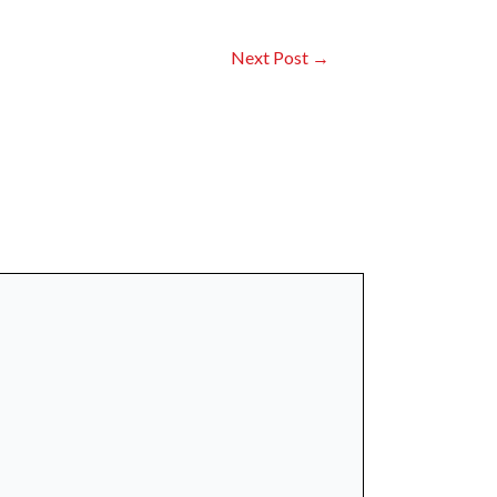
Next Post
→