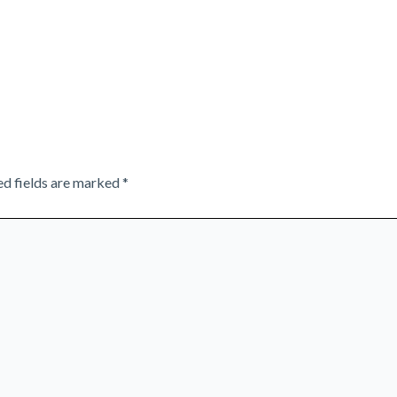
ed fields are marked
*