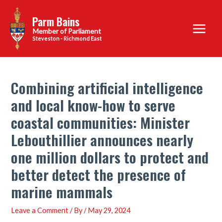
Skip
Parm Bains
to
Main
content
Steveston - Richmond East
Menu
Combining artificial intelligence
and local know-how to serve
coastal communities: Minister
Lebouthillier announces nearly
one million dollars to protect and
better detect the presence of
marine mammals
Leave a Comment
/ By
/
May 29, 2024