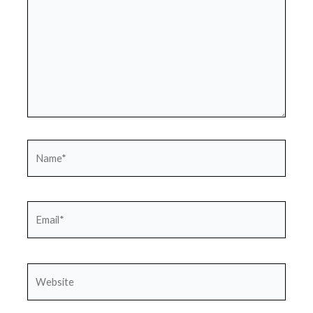
Name*
Email*
Website