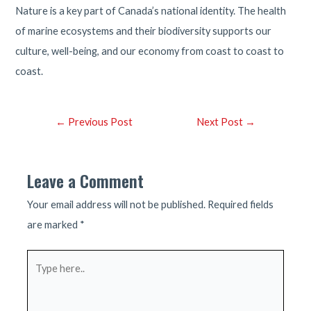
Nature is a key part of Canada’s national identity. The health
of marine ecosystems and their biodiversity supports our
culture, well-being, and our economy from coast to coast to
coast.
Post
←
Previous Post
Next Post
→
navigation
Leave a Comment
Your email address will not be published.
Required fields
are marked
*
Type
here..