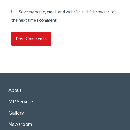
Save my name, email, and website in this browser for
the next time I comment.
About
MP Services
Gallery
Newsroom